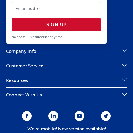
SIGN UP
No spam — unsubscribe anytime.
Company Info
Customer Service
Resources
Connect With Us
We're mobile! New version available!