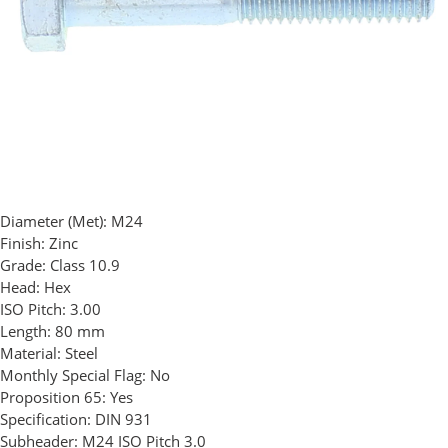
Diameter (Met):
M24
Finish:
Zinc
Grade:
Class 10.9
Head:
Hex
ISO Pitch:
3.00
Length:
80 mm
Material:
Steel
Monthly Special Flag:
No
Proposition 65:
Yes
Specification:
DIN 931
Subheader:
M24 ISO Pitch 3.0