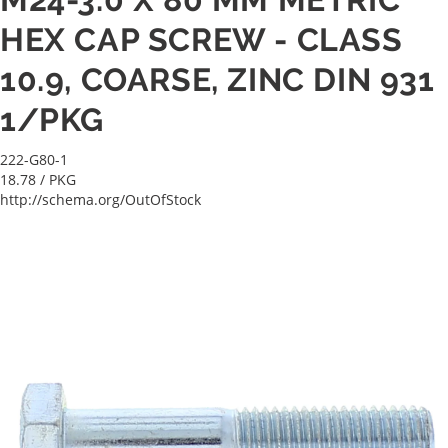
HEX CAP SCREW - CLASS
10.9, COARSE, ZINC DIN 931
1/PKG
222-G80-1
18.78
/ PKG
http://schema.org/OutOfStock