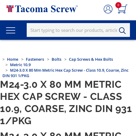
0
Home
Fasteners
Bolts
Cap Screws & Hex Bolts
Metric 10.9
M24-3.0 X 80 Mm Metric Hex Cap Screw - Class 10.9, Coarse, Zinc
DIN 931 1/PKG
M24-3.0 X 80 MM METRIC
HEX CAP SCREW - CLASS
10.9, COARSE, ZINC DIN 931
1/PKG
M24-3.0 X 80 MM METRIC