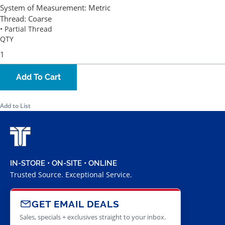
System of Measurement:
Metric
Thread:
Coarse
• Partial Thread
QTY
Add To Cart
Add to List
IN-STORE • ON-SITE • ONLINE
Trusted Source. Exceptional Service.
GET EMAIL DEALS
Sales, specials + exclusives straight to your inbox.