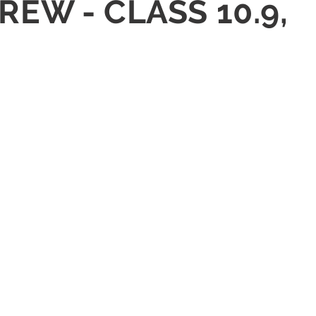
REW - CLASS 10.9,