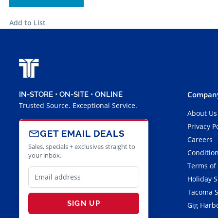
Add to List
Company
IN-STORE • ON-SITE • ONLINE
Trusted Source. Exceptional Service.
About Us
Privacy P
GET EMAIL DEALS
Careers
Sales, specials + exclusives straight to
Condition
your inbox.
Terms of
Holiday 
Tacoma S
SIGN UP
Gig Harbo