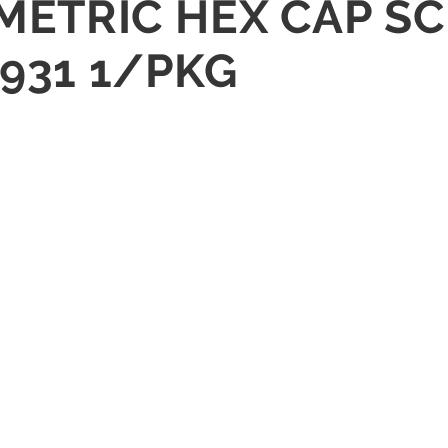
METRIC HEX CAP SC
 931 1/PKG