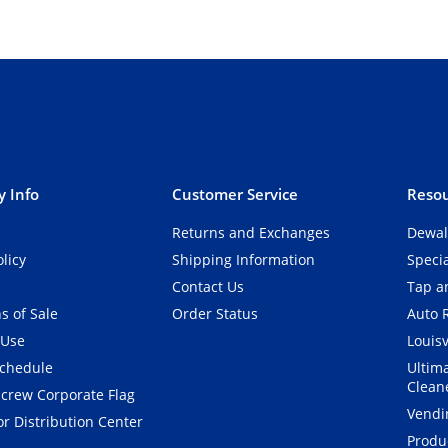
 Info
Customer Service
Resou
Returns and Exchanges
Dewal
olicy
Shipping Information
Speci
Contact Us
Tap an
s of Sale
Order Status
Auto 
 Use
Louisv
Schedule
Ultim
Clean
crew Corporate Flag
Vendi
r Distribution Center
Produ