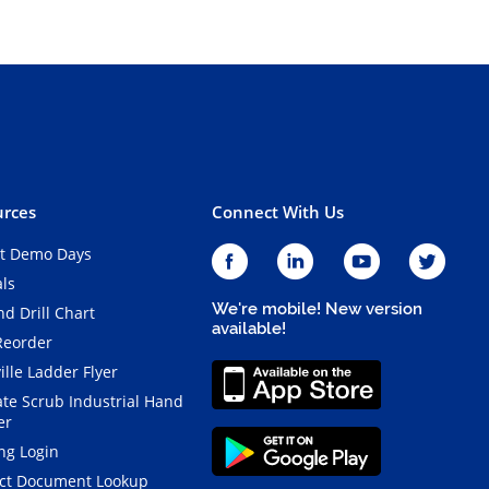
rces
Connect With Us
t Demo Days
als
We're mobile! New version
d Drill Chart
available!
Reorder
ille Ladder Flyer
ate Scrub Industrial Hand
er
ng Login
ct Document Lookup