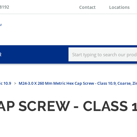
-8192
Contact
Locations
R
c 10.9
M24-3.0 X 260 Mm Metric Hex Cap Screw - Class 10.9, Coarse, Z
P SCREW - CLASS 1