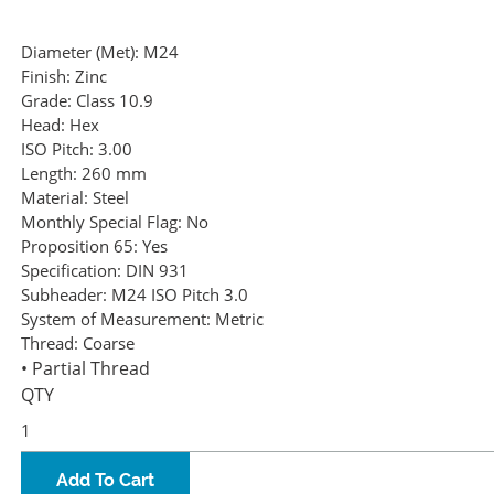
Diameter (Met):
M24
Finish:
Zinc
Grade:
Class 10.9
Head:
Hex
ISO Pitch:
3.00
Length:
260 mm
Material:
Steel
Monthly Special Flag:
No
Proposition 65:
Yes
Specification:
DIN 931
Subheader:
M24 ISO Pitch 3.0
System of Measurement:
Metric
Thread:
Coarse
• Partial Thread
QTY
Add To Cart