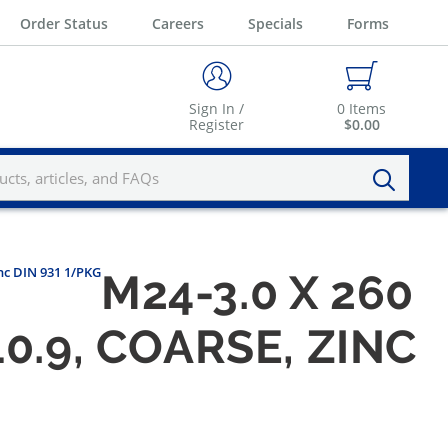
Order Status
Careers
Specials
Forms
Sign In /
0
Items
Register
$0.00
inc DIN 931 1/PKG
M24-3.0 X 260
0.9, COARSE, ZINC