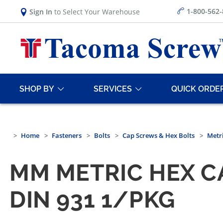
1-800-562
Sign In
to Select Your Warehouse
SHOP BY
SERVICES
QUICK ORDE
Home
Fasteners
Bolts
Cap Screws & Hex Bolts
Metri
MM METRIC HEX CA
DIN 931 1/PKG