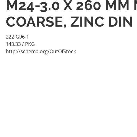
M24-3.0 X 260 MM 
COARSE, ZINC DIN
222-G96-1
143.33
/ PKG
http://schema.org/OutOfStock