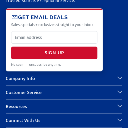
Trusted Source. Exceptional Service.
GET EMAIL DEALS
Sales, specials + exclusives straight to your inbox.
SIGN UP
No spam — unsubscribe anytime.
Company Info
Customer Service
Resources
Connect With Us