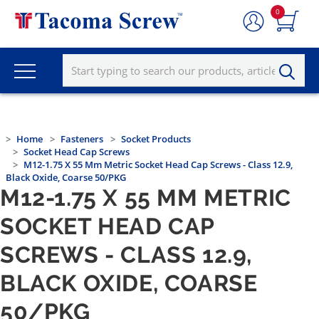
0
Home
Fasteners
Socket Products
Socket Head Cap Screws
M12-1.75 X 55 Mm Metric Socket Head Cap Screws - Class 12.9,
Black Oxide, Coarse 50/PKG
M12-1.75 X 55 MM METRIC
SOCKET HEAD CAP
SCREWS - CLASS 12.9,
BLACK OXIDE, COARSE
50/PKG