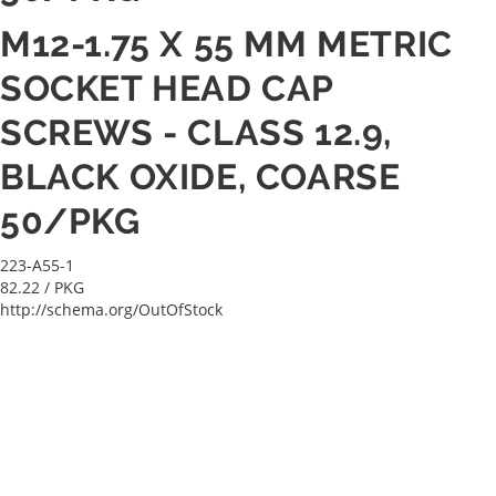
M12-1.75 X 55 MM METRIC
SOCKET HEAD CAP
SCREWS - CLASS 12.9,
BLACK OXIDE, COARSE
50/PKG
223-A55-1
82.22
/ PKG
http://schema.org/OutOfStock