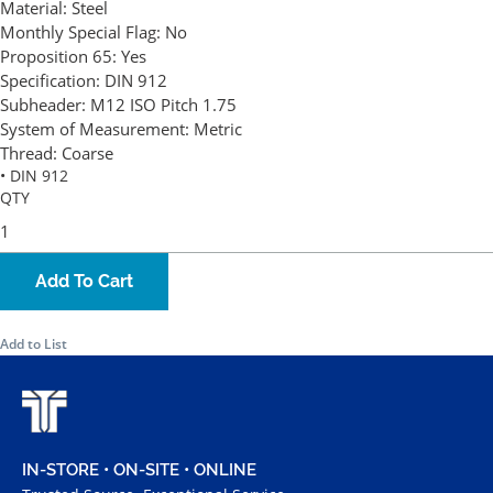
Material:
Steel
Monthly Special Flag:
No
Proposition 65:
Yes
Specification:
DIN 912
Subheader:
M12 ISO Pitch 1.75
System of Measurement:
Metric
Thread:
Coarse
• DIN 912
QTY
Add To Cart
Add to List
IN-STORE • ON-SITE • ONLINE