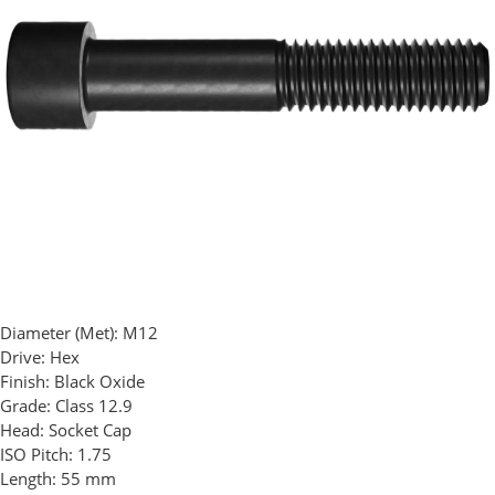
Diameter (Met):
M12
Drive:
Hex
Finish:
Black Oxide
Grade:
Class 12.9
Head:
Socket Cap
ISO Pitch:
1.75
Length:
55 mm