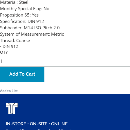
Material:
Steel
Monthly Special Flag:
No
Proposition 65:
Yes
Specification:
DIN 912
Subheader:
M14 ISO Pitch 2.0
System of Measurement:
Metric
Thread:
Coarse
• DIN 912
QTY
Add To Cart
Add to List
IN-STORE • ON-SITE • ONLINE