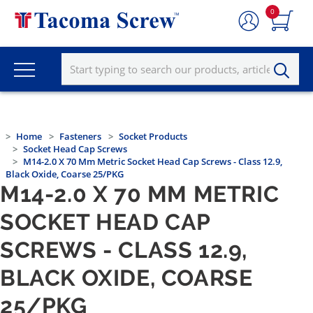
0
Home
Fasteners
Socket Products
Socket Head Cap Screws
M14-2.0 X 70 Mm Metric Socket Head Cap Screws - Class 12.9,
Black Oxide, Coarse 25/PKG
M14-2.0 X 70 MM METRIC
SOCKET HEAD CAP
SCREWS - CLASS 12.9,
BLACK OXIDE, COARSE
25/PKG