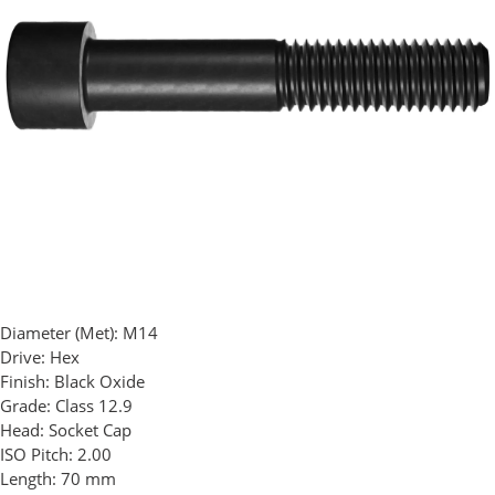
Diameter (Met):
M14
Drive:
Hex
Finish:
Black Oxide
Grade:
Class 12.9
Head:
Socket Cap
ISO Pitch:
2.00
Length:
70 mm