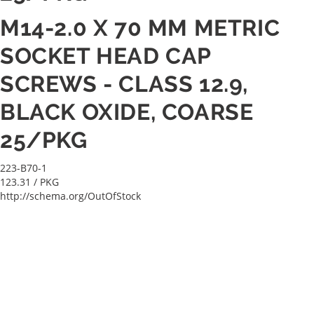
M14-2.0 X 70 MM METRIC
SOCKET HEAD CAP
SCREWS - CLASS 12.9,
BLACK OXIDE, COARSE
25/PKG
223-B70-1
123.31
/ PKG
http://schema.org/OutOfStock