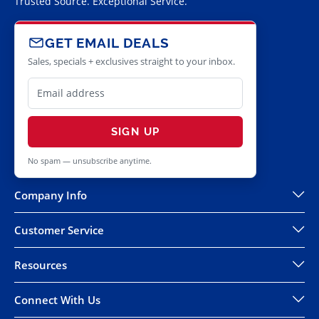
Trusted Source. Exceptional Service.
GET EMAIL DEALS
Sales, specials + exclusives straight to your inbox.
SIGN UP
No spam — unsubscribe anytime.
Company Info
Customer Service
Resources
Connect With Us