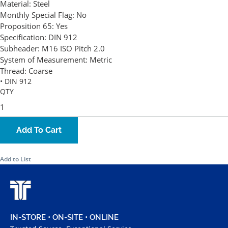
Material:
Steel
Monthly Special Flag:
No
Proposition 65:
Yes
Specification:
DIN 912
Subheader:
M16 ISO Pitch 2.0
System of Measurement:
Metric
Thread:
Coarse
• DIN 912
QTY
Add To Cart
Add to List
IN-STORE • ON-SITE • ONLINE