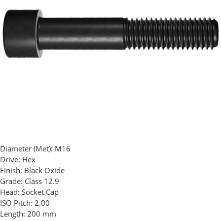
Diameter (Met):
M16
Drive:
Hex
Finish:
Black Oxide
Grade:
Class 12.9
Head:
Socket Cap
ISO Pitch:
2.00
Length:
200 mm