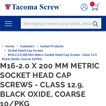
0
Home
Fasteners
Socket Products
Socket Head Cap Screws
M16-2.0 X 200 Mm Metric Socket Head Cap Screws - Class 12.9,
Black Oxide, Coarse 10/PKG
M16-2.0 X 200 MM METRIC
SOCKET HEAD CAP
SCREWS - CLASS 12.9,
BLACK OXIDE, COARSE
10/PKG