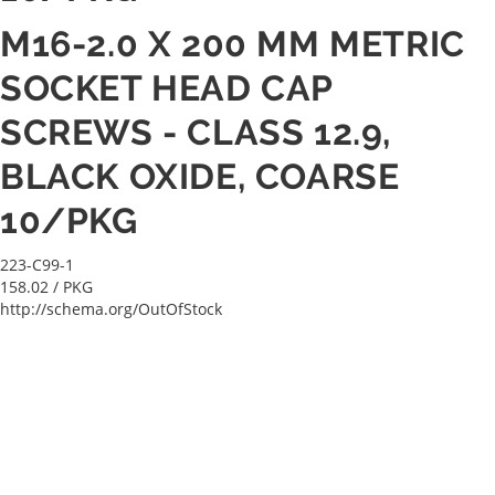
M16-2.0 X 200 MM METRIC
SOCKET HEAD CAP
SCREWS - CLASS 12.9,
BLACK OXIDE, COARSE
10/PKG
223-C99-1
158.02
/ PKG
http://schema.org/OutOfStock