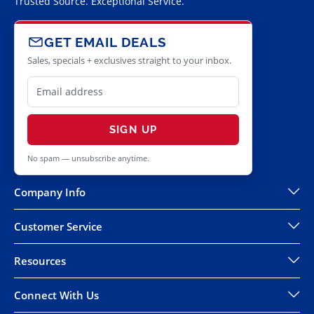
Trusted Source. Exceptional Service.
GET EMAIL DEALS
Sales, specials + exclusives straight to your inbox.
SIGN UP
No spam — unsubscribe anytime.
Company Info
Customer Service
Resources
Connect With Us