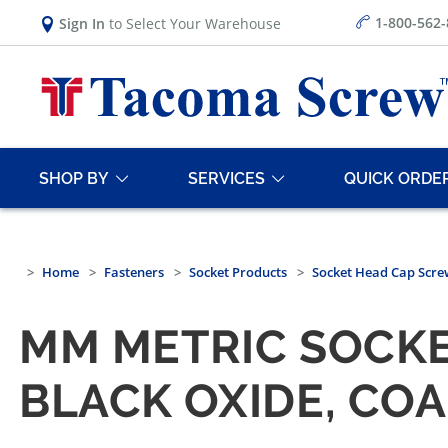
1-800-562
Sign In
to Select Your Warehouse
SHOP BY
SERVICES
QUICK ORDE
Home
Fasteners
Socket Products
Socket Head Cap Scre
MM METRIC SOCKET
BLACK OXIDE, CO