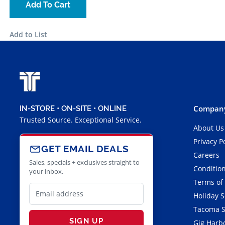
Add To Cart
Add to List
Company
IN-STORE • ON-SITE • ONLINE
Trusted Source. Exceptional Service.
About Us
Privacy P
GET EMAIL DEALS
Careers
Sales, specials + exclusives straight to
Condition
your inbox.
Terms of
Holiday 
Tacoma S
SIGN UP
Gig Harbo