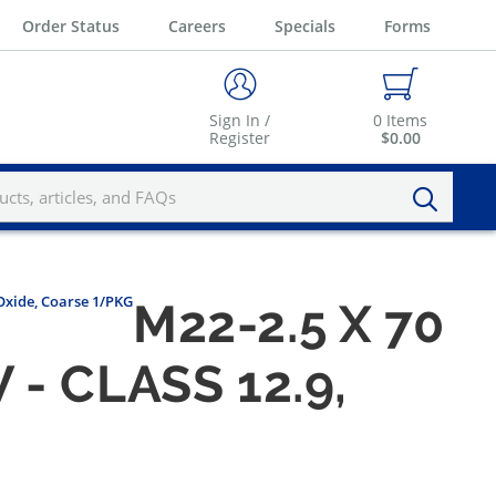
Order Status
Careers
Specials
Forms
Sign In /
0
Items
Register
$0.00
 Oxide, Coarse 1/PKG
M22-2.5 X 70
 CLASS 12.9,