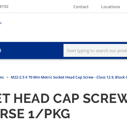
-8192
Contact
Locations
R
ws
M22-2.5 X 70 Mm Metric Socket Head Cap Screw - Class 12.9, Black
 HEAD CAP SCREW -
ARSE 1/PKG