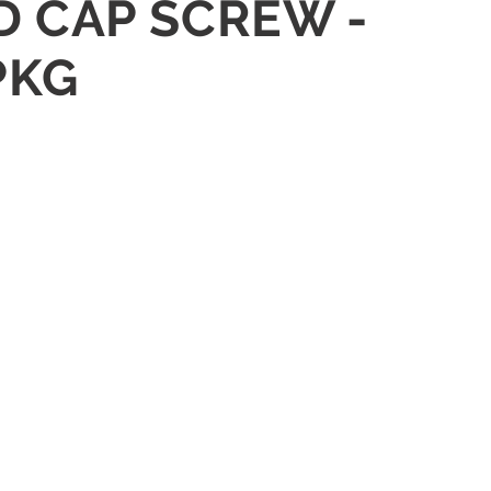
D CAP SCREW -
PKG