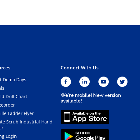
rces
Connect With Us
t Demo Days
als
We're mobile! New version
d Drill Chart
available!
Reorder
ille Ladder Flyer
ate Scrub Industrial Hand
er
ng Login