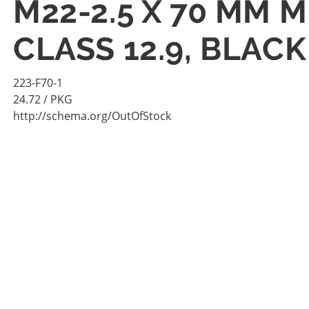
M22-2.5 X 70 MM 
CLASS 12.9, BLAC
223-F70-1
24.72
/ PKG
http://schema.org/OutOfStock