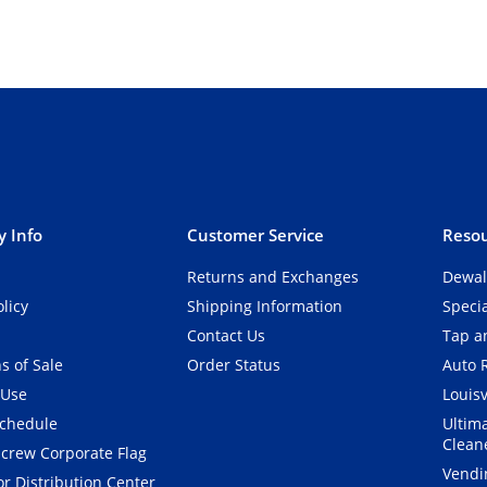
 Info
Customer Service
Resou
Returns and Exchanges
Dewal
olicy
Shipping Information
Speci
Contact Us
Tap an
s of Sale
Order Status
Auto 
 Use
Louisv
Schedule
Ultim
Clean
crew Corporate Flag
Vendi
r Distribution Center