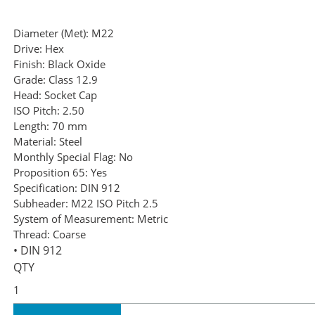
Diameter (Met):
M22
Drive:
Hex
Finish:
Black Oxide
Grade:
Class 12.9
Head:
Socket Cap
ISO Pitch:
2.50
Length:
70 mm
Material:
Steel
Monthly Special Flag:
No
Proposition 65:
Yes
Specification:
DIN 912
Subheader:
M22 ISO Pitch 2.5
System of Measurement:
Metric
Thread:
Coarse
• DIN 912
QTY