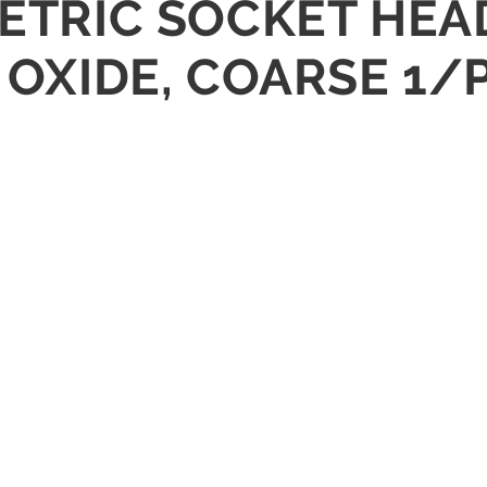
METRIC SOCKET HEA
K OXIDE, COARSE 1/