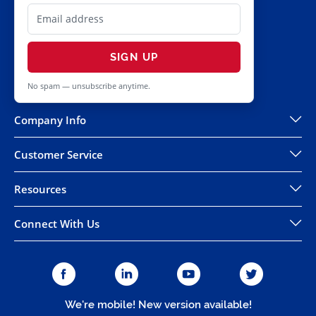
SIGN UP
No spam — unsubscribe anytime.
Company Info
Customer Service
Resources
Connect With Us
We're mobile! New version available!