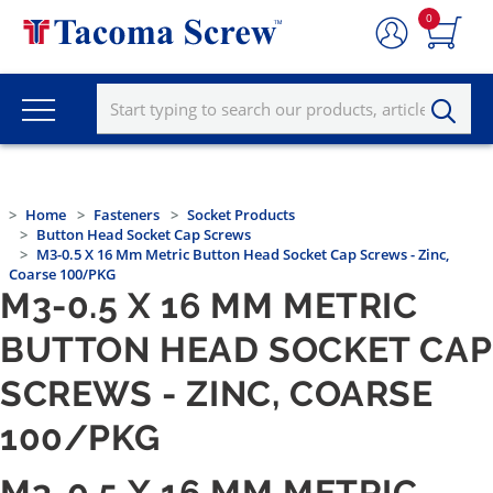
0
Home
Fasteners
Socket Products
Button Head Socket Cap Screws
M3-0.5 X 16 Mm Metric Button Head Socket Cap Screws - Zinc,
Coarse 100/PKG
M3-0.5 X 16 MM METRIC
BUTTON HEAD SOCKET CAP
SCREWS - ZINC, COARSE
100/PKG
M3-0.5 X 16 MM METRIC