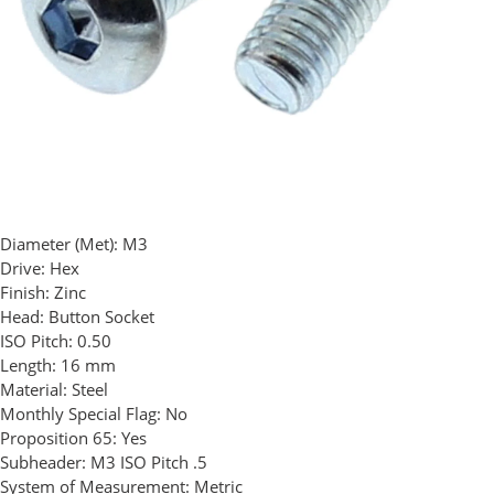
Diameter (Met):
M3
Drive:
Hex
Finish:
Zinc
Head:
Button Socket
ISO Pitch:
0.50
Length:
16 mm
Material:
Steel
Monthly Special Flag:
No
Proposition 65:
Yes
Subheader:
M3 ISO Pitch .5
System of Measurement:
Metric