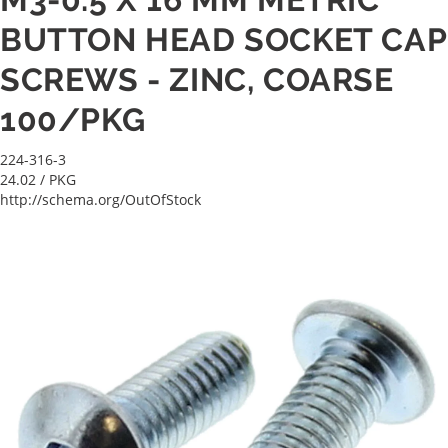
BUTTON HEAD SOCKET CAP
SCREWS - ZINC, COARSE
100/PKG
224-316-3
24.02
/ PKG
http://schema.org/OutOfStock