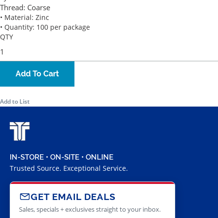
Thread:
Coarse
• Material: Zinc
• Quantity: 100 per package
QTY
Add To Cart
Add to List
IN-STORE • ON-SITE • ONLINE
Trusted Source. Exceptional Service.
GET EMAIL DEALS
Sales, specials + exclusives straight to your inbox.