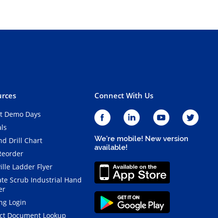
rces
Connect With Us
t Demo Days
als
We're mobile! New version
d Drill Chart
available!
Reorder
ille Ladder Flyer
ate Scrub Industrial Hand
er
ng Login
ct Document Lookup