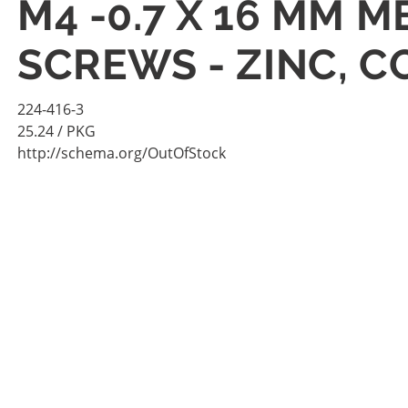
M4 -0.7 X 16 MM 
SCREWS - ZINC, 
224-416-3
25.24
/ PKG
http://schema.org/OutOfStock