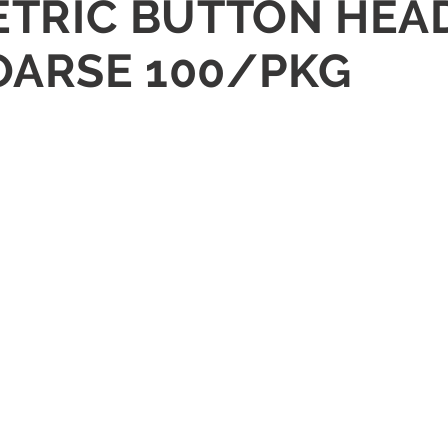
METRIC BUTTON HEA
COARSE 100/PKG