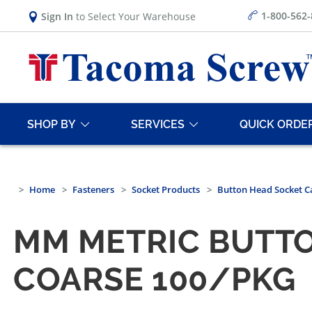
1-800-562
Sign In
to Select Your Warehouse
SHOP BY
SERVICES
QUICK ORDE
Home
Fasteners
Socket Products
Button Head Socket C
MM METRIC BUTTO
COARSE 100/PKG