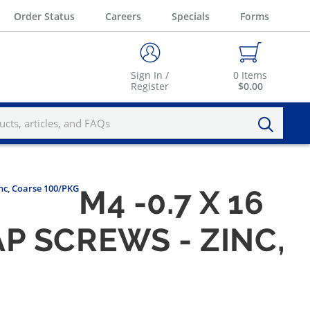
Order Status
Careers
Specials
Forms
Sign In /
0
Items
Register
$0.00
nc, Coarse 100/PKG
M4 -0.7 X 16
P SCREWS - ZINC,