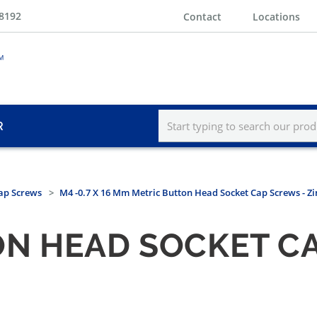
-8192
Contact
Locations
R
ap Screws
M4 -0.7 X 16 Mm Metric Button Head Socket Cap Screws - Zi
N HEAD SOCKET CA