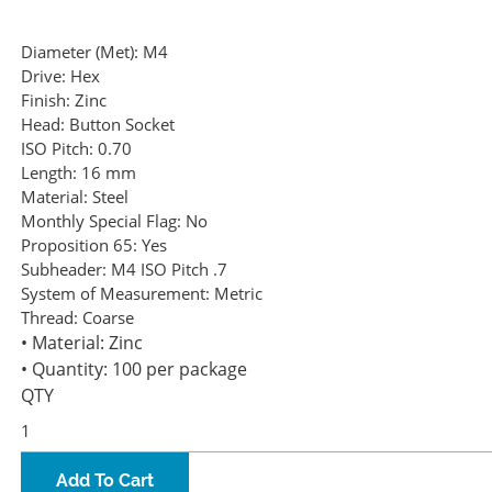
Diameter (Met):
M4
Drive:
Hex
Finish:
Zinc
Head:
Button Socket
ISO Pitch:
0.70
Length:
16 mm
Material:
Steel
Monthly Special Flag:
No
Proposition 65:
Yes
Subheader:
M4 ISO Pitch .7
System of Measurement:
Metric
Thread:
Coarse
• Material: Zinc
• Quantity: 100 per package
QTY
Add To Cart