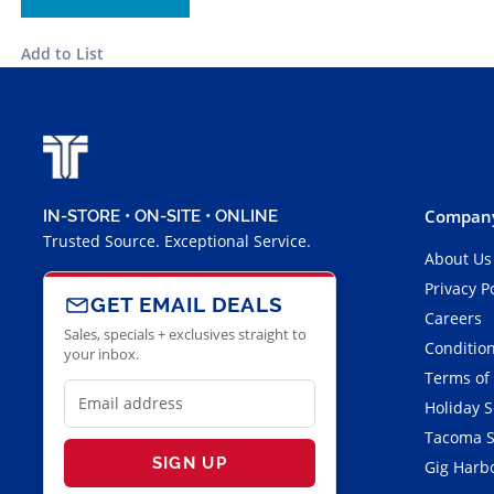
Add to List
Company
IN-STORE • ON-SITE • ONLINE
Trusted Source. Exceptional Service.
About Us
Privacy P
GET EMAIL DEALS
Careers
Sales, specials + exclusives straight to
Condition
your inbox.
Terms of
Holiday 
Tacoma S
SIGN UP
Gig Harbo