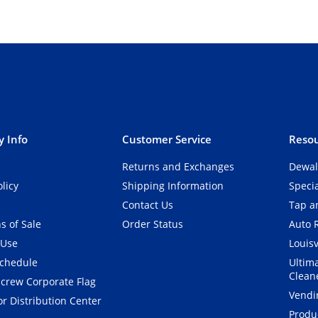
 Info
Customer Service
Resou
Returns and Exchanges
Dewal
olicy
Shipping Information
Speci
Contact Us
Tap an
s of Sale
Order Status
Auto 
 Use
Louisv
Schedule
Ultim
Clean
crew Corporate Flag
Vendi
r Distribution Center
Produ