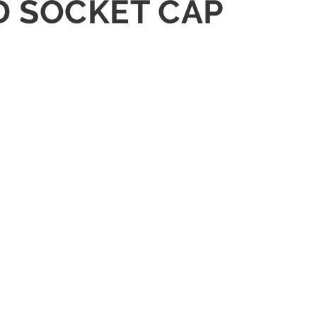
D SOCKET CAP