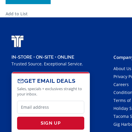
Add to List
Company
IN-STORE • ON-SITE • ONLINE
Trusted Source. Exceptional Service.
About Us
Privacy P
GET EMAIL DEALS
Careers
Sales, specials + exclusives straight to
Condition
your inbox.
Terms of
Holiday 
Tacoma S
SIGN UP
Gig Harbo