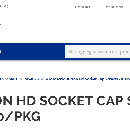
-8192
Contact
Locations
R
ap Screws
M5-0.8 X 30 Mm Metric Button Hd Socket Cap Screws - Blac
N HD SOCKET CAP 
00/PKG