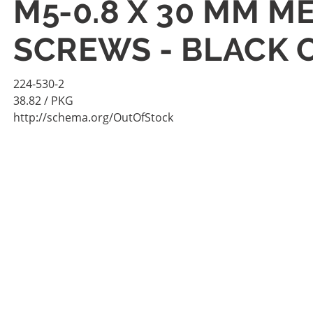
M5-0.8 X 30 MM M
SCREWS - BLACK 
224-530-2
38.82
/ PKG
http://schema.org/OutOfStock