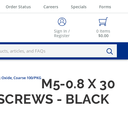
Order Status
Careers
Specials
Forms
Sign In /
0
Items
Register
$0.00
k Oxide, Coarse 100/PKG
M5-0.8 X 30
SCREWS - BLACK