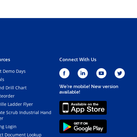
rces
Connect With Us
t Demo Days
als
We're mobile! New version
d Drill Chart
available!
Reorder
ille Ladder Flyer
ate Scrub Industrial Hand
er
ng Login
ct Document Lookup