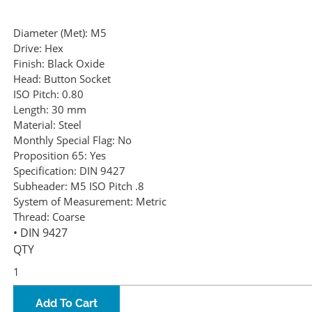
Diameter (Met):
M5
Drive:
Hex
Finish:
Black Oxide
Head:
Button Socket
ISO Pitch:
0.80
Length:
30 mm
Material:
Steel
Monthly Special Flag:
No
Proposition 65:
Yes
Specification:
DIN 9427
Subheader:
M5 ISO Pitch .8
System of Measurement:
Metric
Thread:
Coarse
• DIN 9427
QTY
Add To Cart