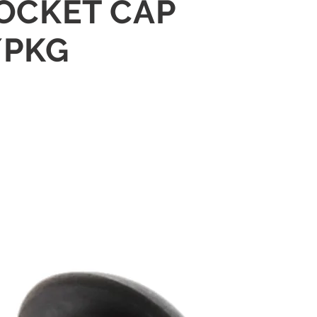
SOCKET CAP
/PKG