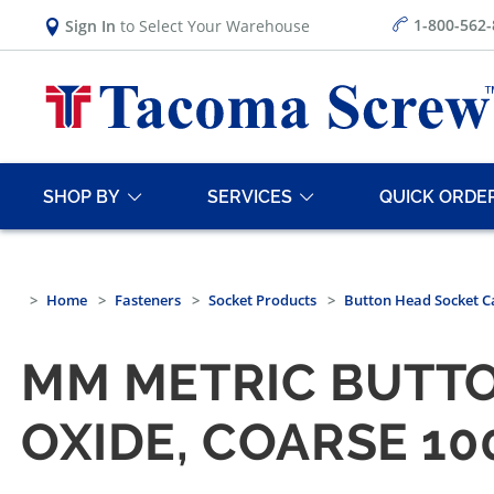
1-800-562
Sign In
to Select Your Warehouse
SHOP BY
SERVICES
QUICK ORDE
Home
Fasteners
Socket Products
Button Head Socket C
MM METRIC BUTTO
OXIDE, COARSE 1