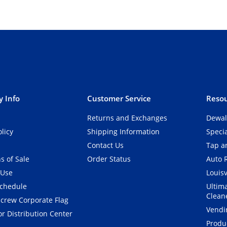
 Info
Customer Service
Resou
Returns and Exchanges
Dewal
olicy
Shipping Information
Speci
Contact Us
Tap an
s of Sale
Order Status
Auto 
 Use
Louisv
Schedule
Ultim
Clean
crew Corporate Flag
Vendi
r Distribution Center
Produ