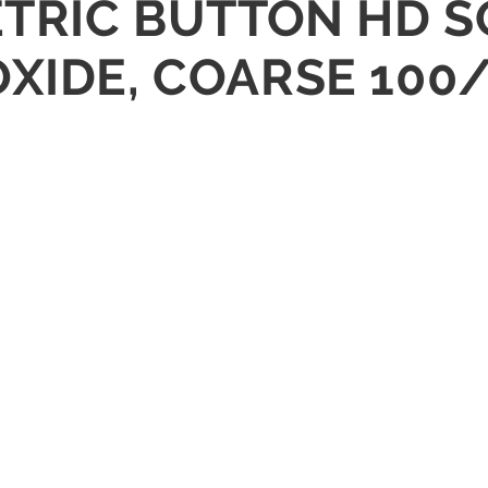
ETRIC BUTTON HD 
OXIDE, COARSE 100