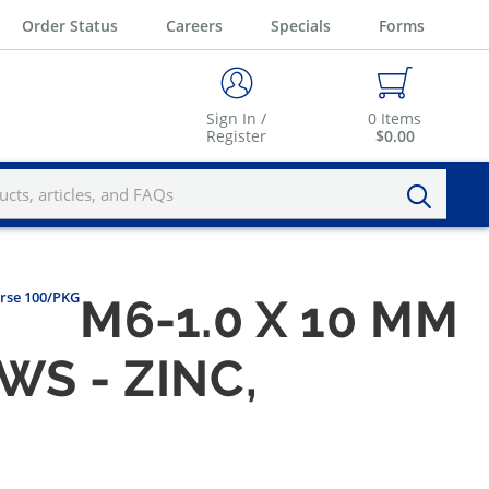
Order Status
Careers
Specials
Forms
Sign In /
0
Items
Register
$0.00
arse 100/PKG
M6-1.0 X 10 MM
S - ZINC,