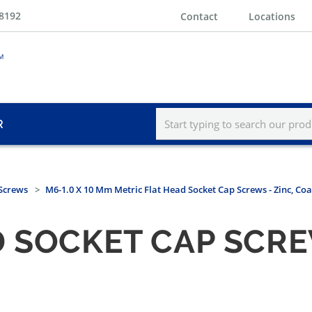
-8192
Contact
Locations
R
 Screws
M6-1.0 X 10 Mm Metric Flat Head Socket Cap Screws - Zinc, Co
 SOCKET CAP SCREW