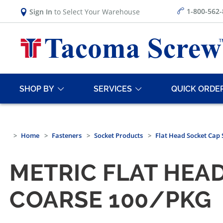
1-800-562
Sign In
to Select Your Warehouse
SHOP BY
SERVICES
QUICK ORDE
Home
Fasteners
Socket Products
Flat Head Socket Cap
METRIC FLAT HEAD
COARSE 100/PKG