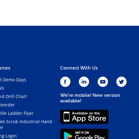
rces
Connect With Us
t Demo Days
als
We're mobile! New version
d Drill Chart
available!
Reorder
ille Ladder Flyer
ate Scrub Industrial Hand
er
ng Login