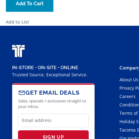
Add To Cart
Add to List
Company
IN-STORE • ON-SITE • ONLINE
Trusted Source. Exceptional Service.
About Us
Privacy P
GET EMAIL DEALS
Careers
Sales, specials + exclusives straight to
Condition
your inbox.
Terms of
Holiday 
Tacoma S
SIGN UP
Gig Harbo