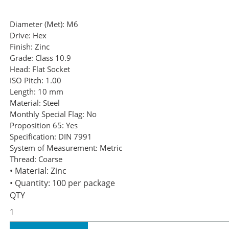
Diameter (Met):
M6
Drive:
Hex
Finish:
Zinc
Grade:
Class 10.9
Head:
Flat Socket
ISO Pitch:
1.00
Length:
10 mm
Material:
Steel
Monthly Special Flag:
No
Proposition 65:
Yes
Specification:
DIN 7991
System of Measurement:
Metric
Thread:
Coarse
• Material: Zinc
• Quantity: 100 per package
QTY