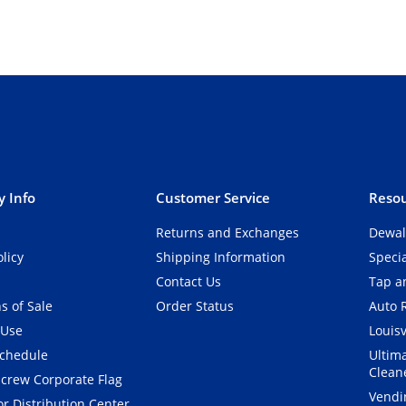
 Info
Customer Service
Resou
Returns and Exchanges
Dewal
olicy
Shipping Information
Speci
Contact Us
Tap an
s of Sale
Order Status
Auto 
 Use
Louisv
Schedule
Ultim
Clean
crew Corporate Flag
Vendi
r Distribution Center