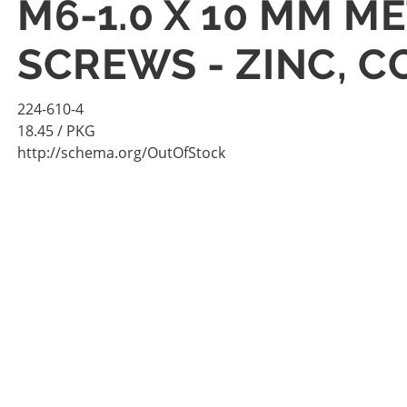
M6-1.0 X 10 MM M
SCREWS - ZINC, 
224-610-4
18.45
/ PKG
http://schema.org/OutOfStock