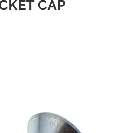
OCKET CAP