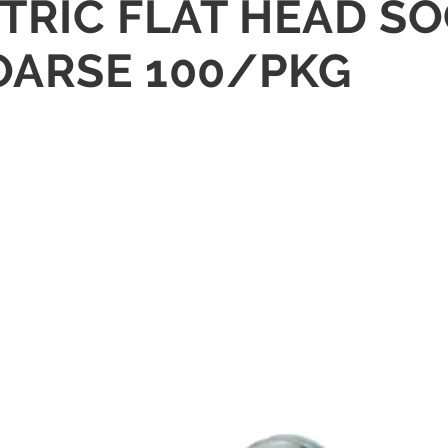
ETRIC FLAT HEAD S
COARSE 100/PKG