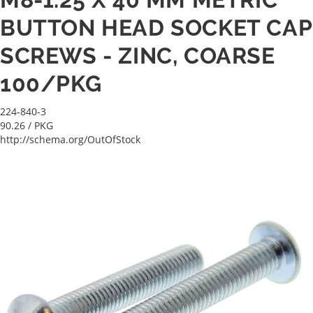
BUTTON HEAD SOCKET CAP
SCREWS - ZINC, COARSE
100/PKG
224-840-3
90.26
/ PKG
http://schema.org/OutOfStock