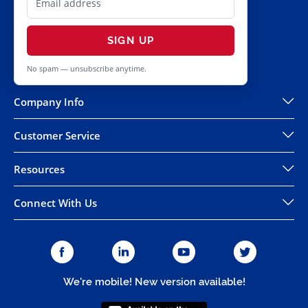
SIGN UP
No spam — unsubscribe anytime.
Company Info
Customer Service
Resources
Connect With Us
We're mobile! New version available!