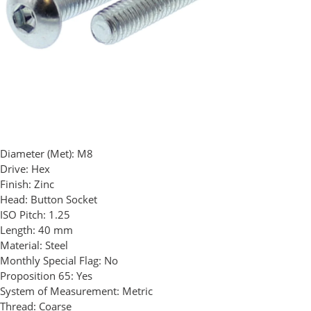
Diameter (Met):
M8
Drive:
Hex
Finish:
Zinc
Head:
Button Socket
ISO Pitch:
1.25
Length:
40 mm
Material:
Steel
Monthly Special Flag:
No
Proposition 65:
Yes
System of Measurement:
Metric
Thread:
Coarse