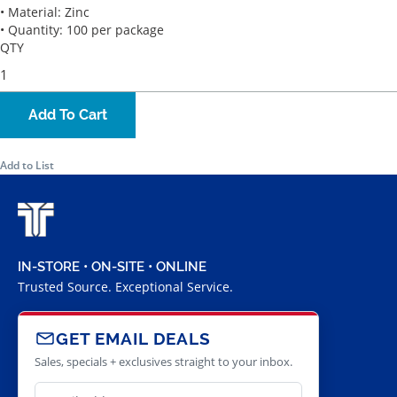
• Material: Zinc
• Quantity: 100 per package
QTY
Add To Cart
Add to List
IN-STORE • ON-SITE • ONLINE
Trusted Source. Exceptional Service.
GET EMAIL DEALS
Sales, specials + exclusives straight to your inbox.