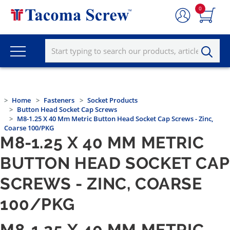
0
Home
Fasteners
Socket Products
Button Head Socket Cap Screws
M8-1.25 X 40 Mm Metric Button Head Socket Cap Screws - Zinc,
Coarse 100/PKG
M8-1.25 X 40 MM METRIC
BUTTON HEAD SOCKET CAP
SCREWS - ZINC, COARSE
100/PKG
M8-1.25 X 40 MM METRIC