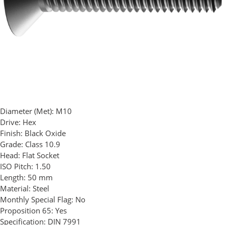
Diameter (Met):
M10
Drive:
Hex
Finish:
Black Oxide
Grade:
Class 10.9
Head:
Flat Socket
ISO Pitch:
1.50
Length:
50 mm
Material:
Steel
Monthly Special Flag:
No
Proposition 65:
Yes
Specification:
DIN 7991