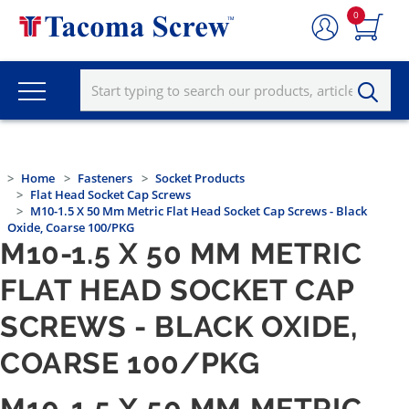
0
Home
Fasteners
Socket Products
Flat Head Socket Cap Screws
M10-1.5 X 50 Mm Metric Flat Head Socket Cap Screws - Black
Oxide, Coarse 100/PKG
M10-1.5 X 50 MM METRIC
FLAT HEAD SOCKET CAP
SCREWS - BLACK OXIDE,
COARSE 100/PKG
M10-1.5 X 50 MM METRIC