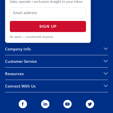
Sales, specials + exclusives straight to your inbox.
SIGN UP
No spam — unsubscribe anytime.
Company Info
Customer Service
Resources
Connect With Us