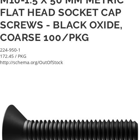
FLAT HEAD SOCKET CAP
SCREWS - BLACK OXIDE,
COARSE 100/PKG
224-950-1
172.45
/ PKG
http://schema.org/OutOfStock