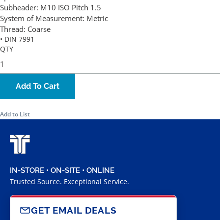
Subheader:
M10 ISO Pitch 1.5
System of Measurement:
Metric
Thread:
Coarse
• DIN 7991
QTY
Add To Cart
Add to List
IN-STORE • ON-SITE • ONLINE
Trusted Source. Exceptional Service.
GET EMAIL DEALS