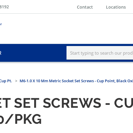
-8192
Contact
Locations
R
Cup Pt.
M6-1.0 X 10 Mm Metric Socket Set Screws - Cup Point, Black O
T SET SCREWS - CU
00/PKG