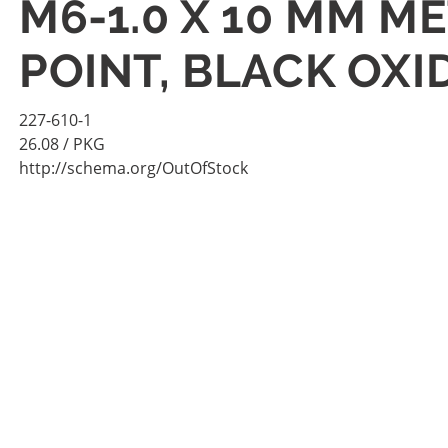
M6-1.0 X 10 MM M
POINT, BLACK OXI
227-610-1
26.08
/ PKG
http://schema.org/OutOfStock