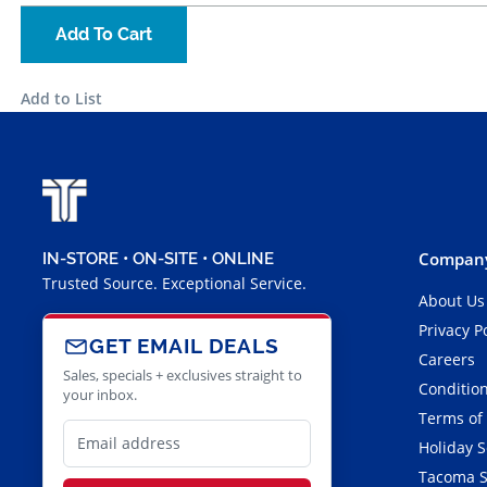
Add To Cart
Add to List
Company
IN-STORE • ON-SITE • ONLINE
Trusted Source. Exceptional Service.
About Us
Privacy P
GET EMAIL DEALS
Careers
Sales, specials + exclusives straight to
Condition
your inbox.
Terms of
Holiday 
Tacoma S