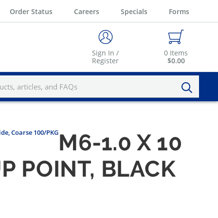
Order Status
Careers
Specials
Forms
Sign In /
0
Items
Register
$0.00
xide, Coarse 100/PKG
M6-1.0 X 10
P POINT, BLACK