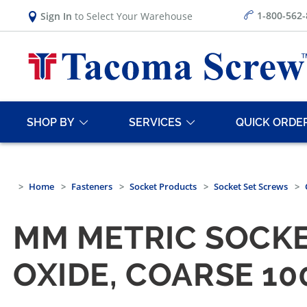
1-800-562
Sign In
to Select Your Warehouse
SHOP BY
SERVICES
QUICK ORDE
Home
Fasteners
Socket Products
Socket Set Screws
MM METRIC SOCKE
OXIDE, COARSE 1