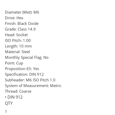
Diameter (Met):
M6
Drive:
Hex
Finish:
Black Oxide
Grade:
Class 14.9
Head:
Socket
ISO Pitch:
1.00
Length:
10 mm
Material:
Steel
Monthly Special Flag:
No
Point:
Cup
Proposition 65:
Yes
Specification:
DIN 912
Subheader:
M6 ISO Pitch 1.0
System of Measurement:
Metric
Thread:
Coarse
• DIN 912
QTY