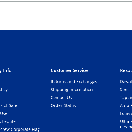
 Info
Customer Service
Resou
Returns and Exchanges
Dewal
olicy
Shipping Information
Speci
Contact Us
Tap an
s of Sale
Order Status
Auto 
 Use
Louisv
Schedule
Ultim
Clean
crew Corporate Flag