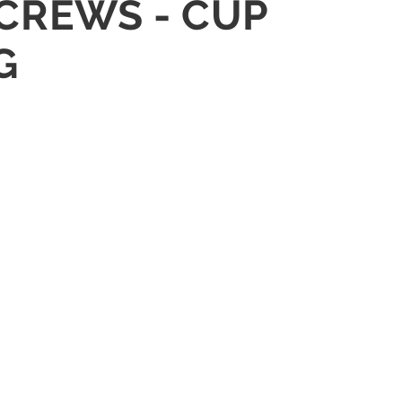
SCREWS - CUP
G