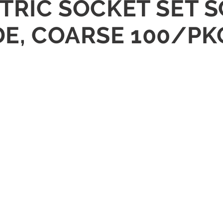
ETRIC SOCKET SET 
DE, COARSE 100/PK