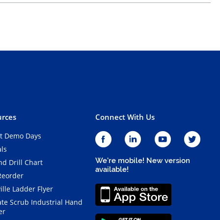
rces
Connect With Us
t Demo Days
als
We're mobile! New version
d Drill Chart
available!
Reorder
ille Ladder Flyer
ate Scrub Industrial Hand
er