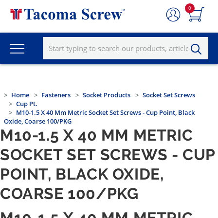
0
Home
Fasteners
Socket Products
Socket Set Screws
Cup Pt.
M10-1.5 X 40 Mm Metric Socket Set Screws - Cup Point, Black
Oxide, Coarse 100/PKG
M10-1.5 X 40 MM METRIC
SOCKET SET SCREWS - CUP
POINT, BLACK OXIDE,
COARSE 100/PKG
M10-1.5 X 40 MM METRIC