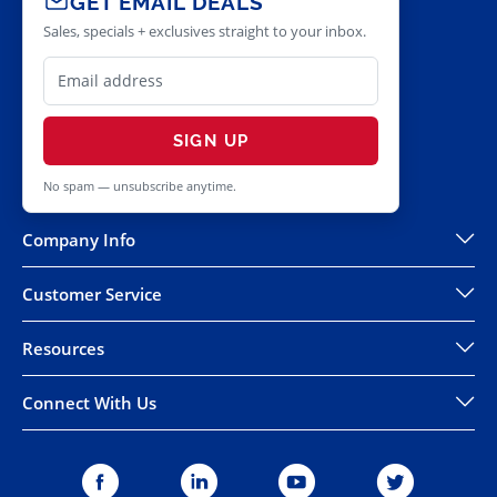
GET EMAIL DEALS
Sales, specials + exclusives straight to your inbox.
SIGN UP
No spam — unsubscribe anytime.
Company Info
Customer Service
Resources
Connect With Us