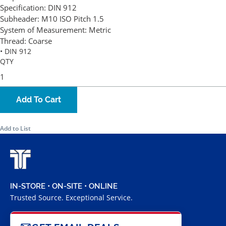
Specification:
DIN 912
Subheader:
M10 ISO Pitch 1.5
System of Measurement:
Metric
Thread:
Coarse
• DIN 912
QTY
Add To Cart
Add to List
IN-STORE • ON-SITE • ONLINE
Trusted Source. Exceptional Service.