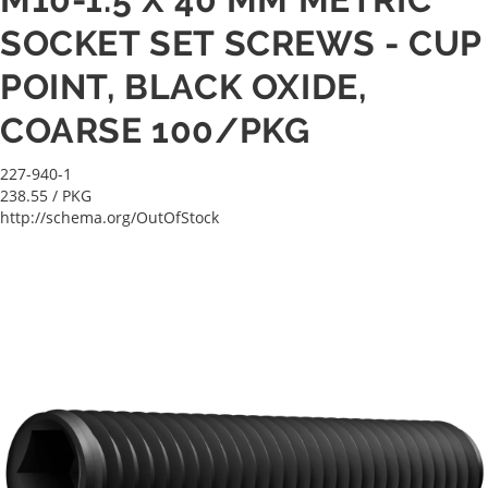
SOCKET SET SCREWS - CUP
POINT, BLACK OXIDE,
COARSE 100/PKG
227-940-1
238.55
/ PKG
http://schema.org/OutOfStock