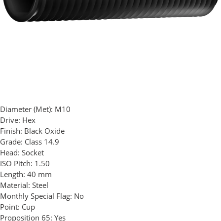
Diameter (Met):
M10
Drive:
Hex
Finish:
Black Oxide
Grade:
Class 14.9
Head:
Socket
ISO Pitch:
1.50
Length:
40 mm
Material:
Steel
Monthly Special Flag:
No
Point:
Cup
Proposition 65:
Yes