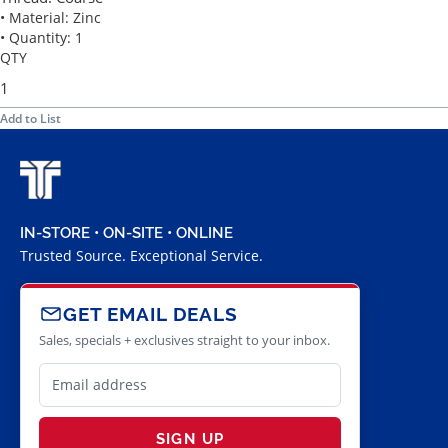
• Material: Zinc
• Quantity: 1
QTY
Add to List
IN-STORE • ON-SITE • ONLINE
Trusted Source. Exceptional Service.
GET EMAIL DEALS
Sales, specials + exclusives straight to your inbox.
SIGN UP