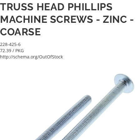
TRUSS HEAD PHILLIPS
MACHINE SCREWS - ZINC -
COARSE
228-425-6
72.39
/ PKG
http://schema.org/OutOfStock