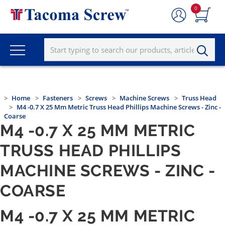
0
Home
Fasteners
Screws
Machine Screws
Truss Head
M4 -0.7 X 25 Mm Metric Truss Head Phillips Machine Screws - Zinc -
Coarse
M4 -0.7 X 25 MM METRIC
TRUSS HEAD PHILLIPS
MACHINE SCREWS - ZINC -
COARSE
M4 -0.7 X 25 MM METRIC