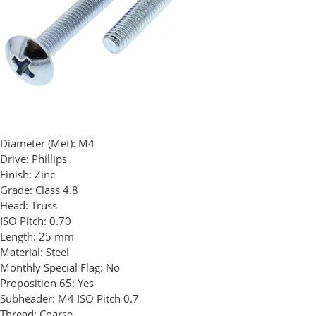
Diameter (Met):
M4
Drive:
Phillips
Finish:
Zinc
Grade:
Class 4.8
Head:
Truss
ISO Pitch:
0.70
Length:
25 mm
Material:
Steel
Monthly Special Flag:
No
Proposition 65:
Yes
Subheader:
M4 ISO Pitch 0.7
Thread:
Coarse