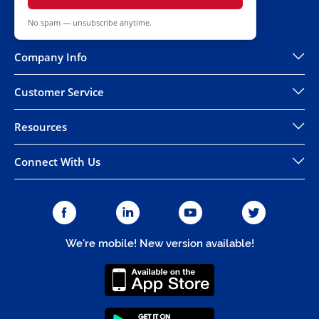
No spam — unsubscribe anytime.
Company Info
Customer Service
Resources
Connect With Us
We're mobile! New version available!