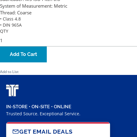
System of Measurement:
Metric
Thread:
Coarse
• Class 4.8
• DIN 965A
QTY
Add To Cart
Add to List
IN-STORE • ON-SITE • ONLINE
Trusted Source. Exceptional Service.
GET EMAIL DEALS