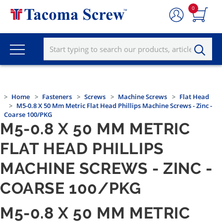
0
Home
Fasteners
Screws
Machine Screws
Flat Head
M5-0.8 X 50 Mm Metric Flat Head Phillips Machine Screws - Zinc -
Coarse 100/PKG
M5-0.8 X 50 MM METRIC
FLAT HEAD PHILLIPS
MACHINE SCREWS - ZINC -
COARSE 100/PKG
M5-0.8 X 50 MM METRIC