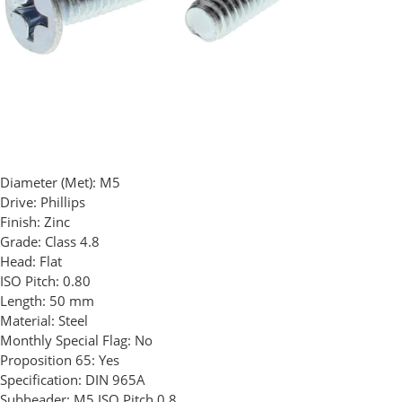
Diameter (Met):
M5
Drive:
Phillips
Finish:
Zinc
Grade:
Class 4.8
Head:
Flat
ISO Pitch:
0.80
Length:
50 mm
Material:
Steel
Monthly Special Flag:
No
Proposition 65:
Yes
Specification:
DIN 965A
Subheader:
M5 ISO Pitch 0.8