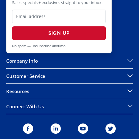
Sales, specials + exclusives straight to your inbox.
SIGN UP
No spam — unsubscribe anytime.
Company Info
Customer Service
Resources
Connect With Us