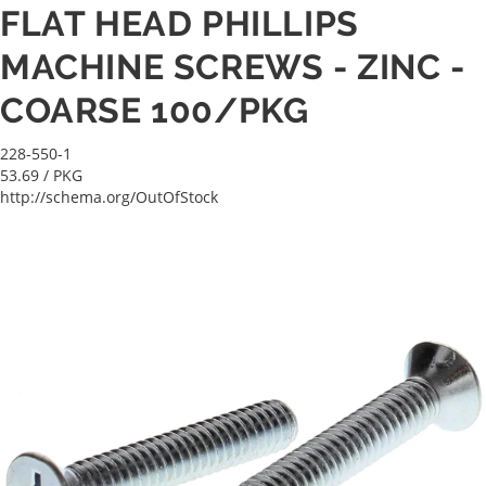
FLAT HEAD PHILLIPS
MACHINE SCREWS - ZINC -
COARSE 100/PKG
228-550-1
53.69
/ PKG
http://schema.org/OutOfStock