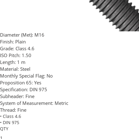
Diameter (Met):
M16
Finish:
Plain
Grade:
Class 4.6
ISO Pitch:
1.50
Length:
1 m
Material:
Steel
Monthly Special Flag:
No
Proposition 65:
Yes
Specification:
DIN 975
Subheader:
Fine
System of Measurement:
Metric
Thread:
Fine
• Class 4.6
• DIN 975
QTY