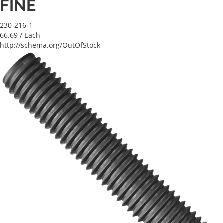
FINE
230-216-1
66.69
/ Each
http://schema.org/OutOfStock