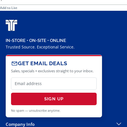
Add to List
IN-STORE • ON-SITE • ONLINE
Trusted Source. Exceptional Service.
GET EMAIL DEALS
Sales, specials + exclusives straight to your inbox.
SIGN UP
No spam — unsubscribe anytime.
Company Info