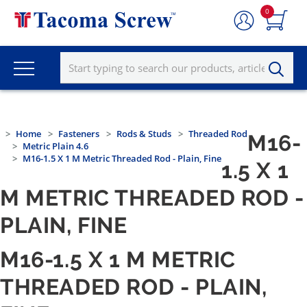
0
Home
Fasteners
Rods & Studs
Threaded Rod
M16-
Metric Plain 4.6
M16-1.5 X 1 M Metric Threaded Rod - Plain, Fine
1.5 X 1
M METRIC THREADED ROD -
PLAIN, FINE
M16-1.5 X 1 M METRIC
THREADED ROD - PLAIN,