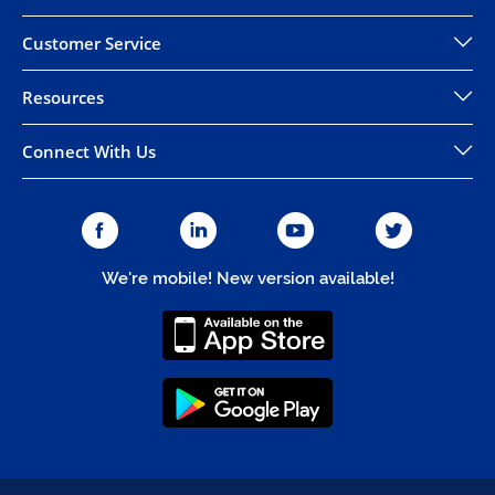
Customer Service
Resources
Connect With Us
We're mobile! New version available!