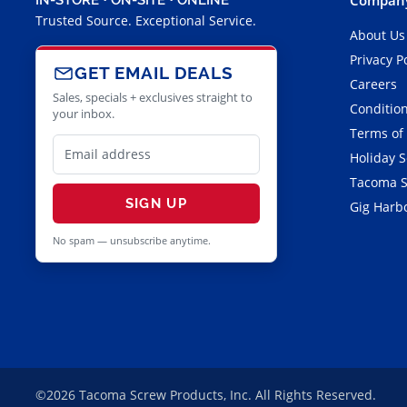
Trusted Source. Exceptional Service.
About Us
Privacy P
GET EMAIL DEALS
Careers
Sales, specials + exclusives straight to
Condition
your inbox.
Terms of
Holiday 
Tacoma S
SIGN UP
Gig Harbo
No spam — unsubscribe anytime.
©2026 Tacoma Screw Products, Inc. All Rights Reserved.