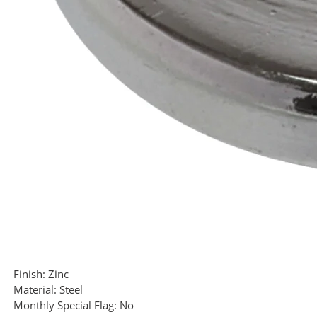
Finish:
Zinc
Material:
Steel
Monthly Special Flag:
No