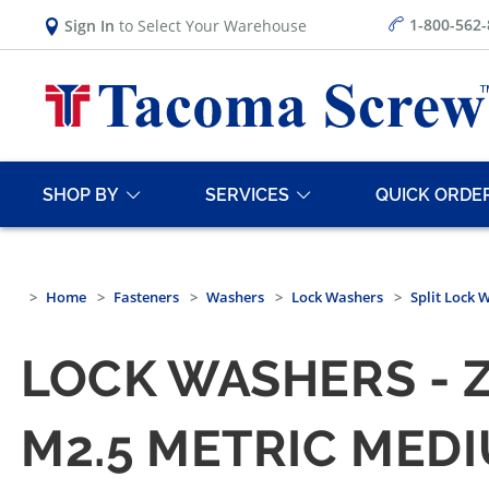
1-800-562
Sign In
to Select Your Warehouse
SHOP BY
SERVICES
QUICK ORDE
Home
Fasteners
Washers
Lock Washers
Split Lock 
LOCK WASHERS - 
M2.5 METRIC MED