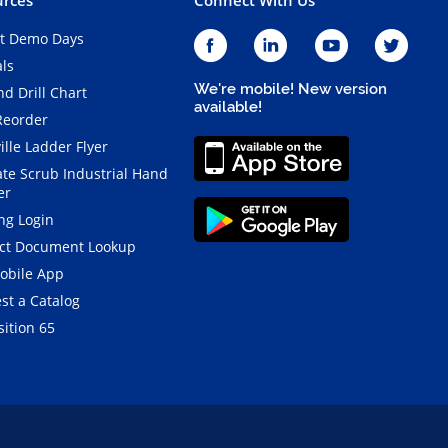
t Demo Days
als
We're mobile! New version
d Drill Chart
available!
Reorder
ille Ladder Flyer
ate Scrub Industrial Hand
er
ng Login
ct Document Lookup
obile App
st a Catalog
ition 65