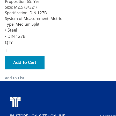
Proposition 65:
Yes
Size:
M2.5 (3/32")
Specification:
DIN 127B
System of Measurement:
Metric
Type:
Medium Split
• Steel
• DIN 127B
QTY
Add To Cart
Add to List
Company
IN-STORE • ON-SITE • ONLINE