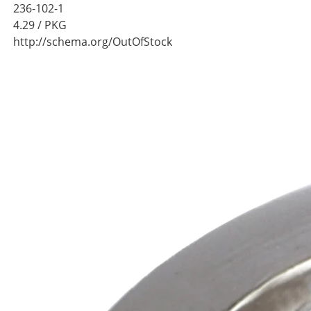
236-102-1
4.29
/ PKG
http://schema.org/OutOfStock