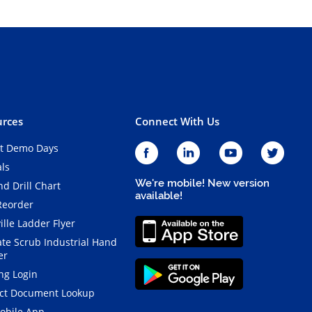
rces
Connect With Us
t Demo Days
als
We're mobile! New version
d Drill Chart
available!
Reorder
ille Ladder Flyer
ate Scrub Industrial Hand
er
ng Login
ct Document Lookup
obile App