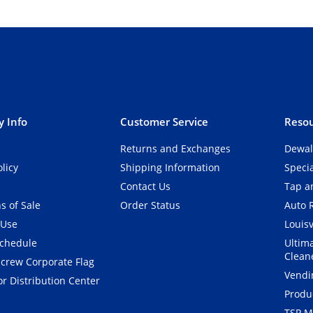
 Info
Customer Service
Resou
Returns and Exchanges
Dewal
olicy
Shipping Information
Speci
Contact Us
Tap an
s of Sale
Order Status
Auto 
 Use
Louisv
Schedule
Ultim
Clean
crew Corporate Flag
Vendi
r Distribution Center
Produ
TSP M