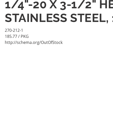
1/4"-20 X 3-1/2" 
STAINLESS STEEL,
270-212-1
185.77
/ PKG
http://schema.org/OutOfStock