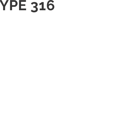
TYPE 316