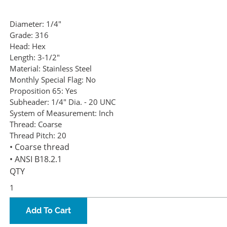
Diameter:
1/4"
Grade:
316
Head:
Hex
Length:
3-1/2"
Material:
Stainless Steel
Monthly Special Flag:
No
Proposition 65:
Yes
Subheader:
1/4" Dia. - 20 UNC
System of Measurement:
Inch
Thread:
Coarse
Thread Pitch:
20
• Coarse thread
• ANSI B18.2.1
QTY
Add To Cart