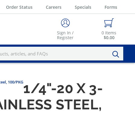
Order Status
Careers
Specials
Forms
Sign In /
0
Items
Register
$0.00
teel, 100/PKG
1/4"-20 X 3-
AINLESS STEEL,