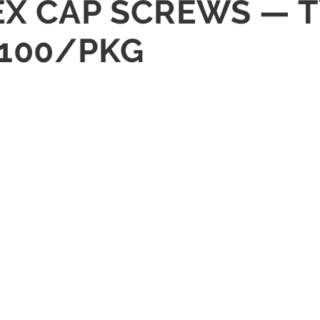
HEX CAP SCREWS — 
 100/PKG