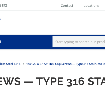
-8192
Contact
Locations
R
less Steel T316
1/4"-20 X 3-1/2" Hex Cap Screws — Type 316 Stainless S
EWS — TYPE 316 ST