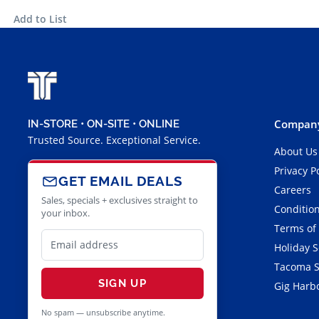
Add to List
Company
IN-STORE • ON-SITE • ONLINE
Trusted Source. Exceptional Service.
About Us
Privacy P
GET EMAIL DEALS
Careers
Sales, specials + exclusives straight to
Condition
your inbox.
Terms of
Holiday 
Tacoma S
SIGN UP
Gig Harbo
No spam — unsubscribe anytime.