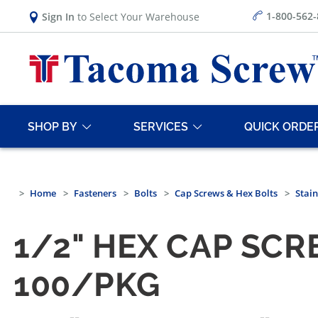
1-800-562
Sign In
to Select Your Warehouse
SHOP BY
SERVICES
QUICK ORDE
Home
Fasteners
Bolts
Cap Screws & Hex Bolts
Stain
1/2" HEX CAP SCR
100/PKG