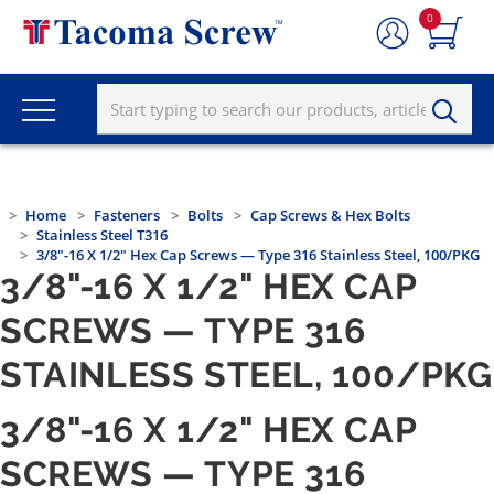
0
Home
Fasteners
Bolts
Cap Screws & Hex Bolts
Stainless Steel T316
3/8"-16 X 1/2" Hex Cap Screws — Type 316 Stainless Steel, 100/PKG
3/8"-16 X 1/2" HEX CAP
SCREWS — TYPE 316
STAINLESS STEEL, 100/PKG
3/8"-16 X 1/2" HEX CAP
SCREWS — TYPE 316