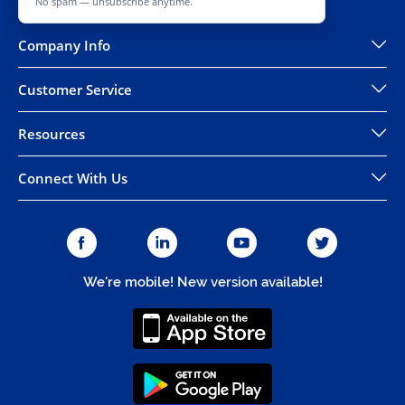
No spam — unsubscribe anytime.
Company Info
Customer Service
Resources
Connect With Us
We're mobile! New version available!