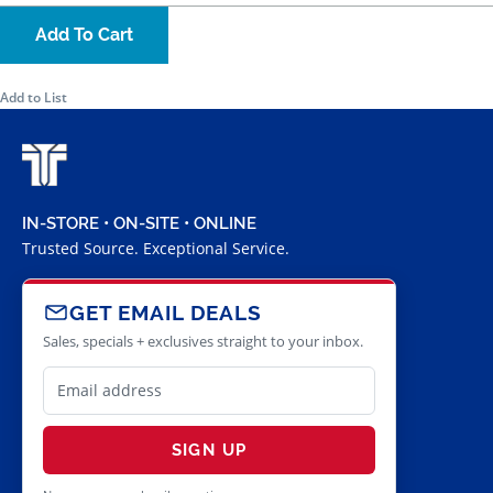
Add To Cart
Add to List
IN-STORE • ON-SITE • ONLINE
Trusted Source. Exceptional Service.
GET EMAIL DEALS
Sales, specials + exclusives straight to your inbox.
SIGN UP