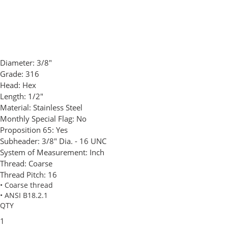
Diameter:
3/8"
Grade:
316
Head:
Hex
Length:
1/2"
Material:
Stainless Steel
Monthly Special Flag:
No
Proposition 65:
Yes
Subheader:
3/8" Dia. - 16 UNC
System of Measurement:
Inch
Thread:
Coarse
Thread Pitch:
16
• Coarse thread
• ANSI B18.2.1
QTY