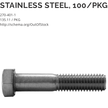
STAINLESS STEEL, 100/PKG
270-401-1
135.11
/ PKG
http://schema.org/OutOfStock