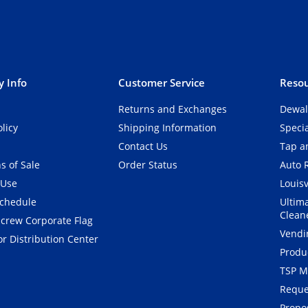
 Info
Customer Service
Resou
Returns and Exchanges
Dewal
olicy
Shipping Information
Speci
Contact Us
Tap an
s of Sale
Order Status
Auto 
 Use
Louisv
Schedule
Ultim
Clean
crew Corporate Flag
Vendi
r Distribution Center
Produ
TSP M
Reque
Propos