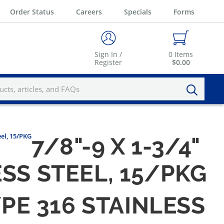
Order Status
Careers
Specials
Forms
Sign In /
0
Items
Register
$0.00
eel, 15/PKG
7/8"-9 X 1-3/4"
SS STEEL, 15/PKG
YPE 316 STAINLESS