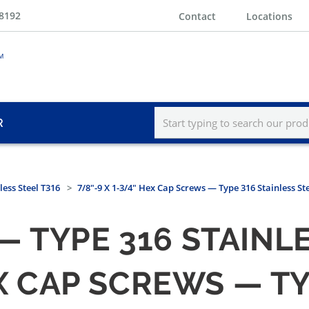
-8192
Contact
Locations
R
less Steel T316
7/8"-9 X 1-3/4" Hex Cap Screws — Type 316 Stainless St
 TYPE 316 STAINLE
HEX CAP SCREWS — T