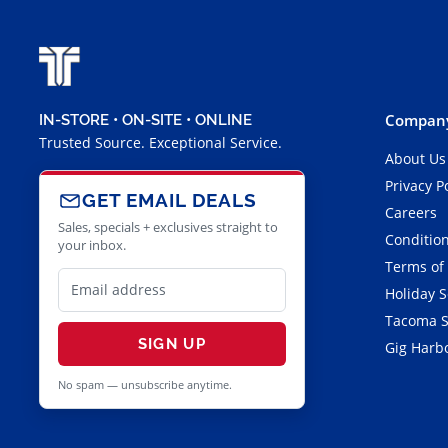
Company
IN-STORE • ON-SITE • ONLINE
Trusted Source. Exceptional Service.
About Us
Privacy P
GET EMAIL DEALS
Careers
Sales, specials + exclusives straight to
Condition
your inbox.
Terms of
Holiday 
Tacoma S
SIGN UP
Gig Harbo
No spam — unsubscribe anytime.