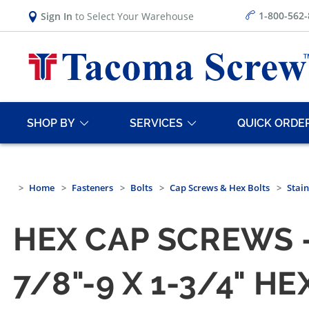
1-800-562
Sign In
to Select Your Warehouse
SHOP BY
SERVICES
QUICK ORDE
Home
Fasteners
Bolts
Cap Screws & Hex Bolts
Stain
HEX CAP SCREWS —
7/8"-9 X 1-3/4" 