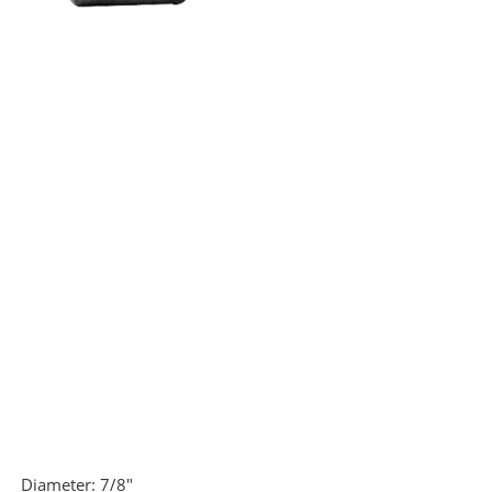
Diameter:
7/8"