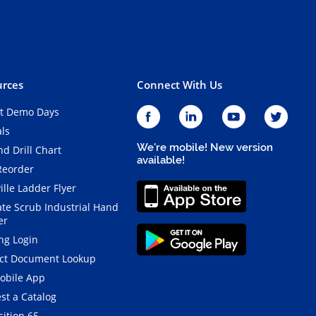
rces
Connect With Us
t Demo Days
als
We're mobile! New version
d Drill Chart
available!
Reorder
ille Ladder Flyer
ate Scrub Industrial Hand
er
ng Login
ct Document Lookup
obile App
st a Catalog
ition 65