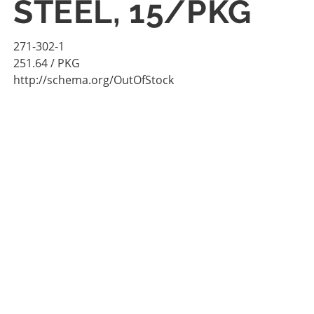
STEEL, 15/PKG
271-302-1
251.64
/ PKG
http://schema.org/OutOfStock