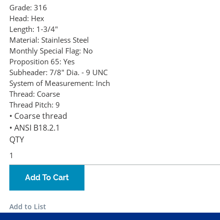
Grade:
316
Head:
Hex
Length:
1-3/4"
Material:
Stainless Steel
Monthly Special Flag:
No
Proposition 65:
Yes
Subheader:
7/8" Dia. - 9 UNC
System of Measurement:
Inch
Thread:
Coarse
Thread Pitch:
9
• Coarse thread
• ANSI B18.2.1
QTY
Add To Cart
Add to List