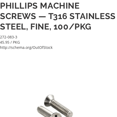
PHILLIPS MACHINE
SCREWS — T316 STAINLESS
STEEL, FINE, 100/PKG
272-083-3
45.95
/ PKG
http://schema.org/OutOfStock