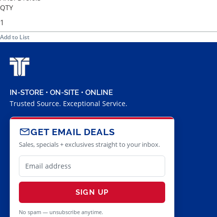
QTY
Add to List
IN-STORE • ON-SITE • ONLINE
Trusted Source. Exceptional Service.
GET EMAIL DEALS
Sales, specials + exclusives straight to your inbox.
SIGN UP
No spam — unsubscribe anytime.