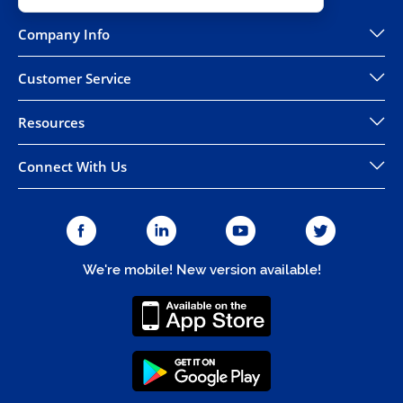
Company Info
Customer Service
Resources
Connect With Us
We're mobile! New version available!