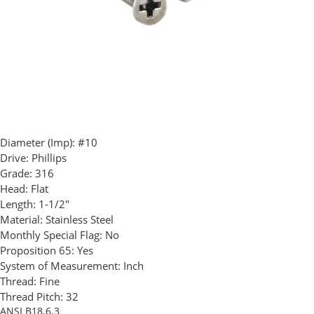
Diameter (Imp):
#10
Drive:
Phillips
Grade:
316
Head:
Flat
Length:
1-1/2"
Material:
Stainless Steel
Monthly Special Flag:
No
Proposition 65:
Yes
System of Measurement:
Inch
Thread:
Fine
Thread Pitch:
32
ANSI B18.6.3