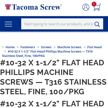
0
Home
Fasteners
Screws
Machine Screws
Flat Head
#10-32 X 1-1/2" Flat Head Phillips Machine Screws — T316
Stainless Steel, Fine, 100/PKG
#10-32 X 1-1/2" FLAT HEAD
PHILLIPS MACHINE
SCREWS — T316 STAINLESS
STEEL, FINE, 100/PKG
#10-32 X 1-1/2" FLAT HEAD