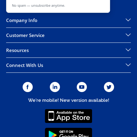
No spam — unsubscribe anytime.
Company Info
Customer Service
Resources
Connect With Us
We're mobile! New version available!