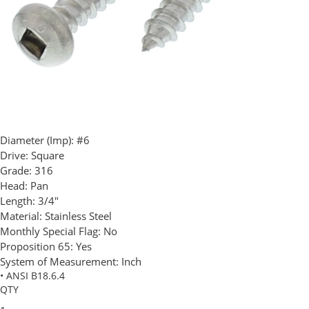
Diameter (Imp):
#6
Drive:
Square
Grade:
316
Head:
Pan
Length:
3/4"
Material:
Stainless Steel
Monthly Special Flag:
No
Proposition 65:
Yes
System of Measurement:
Inch
• ANSI B18.6.4
QTY