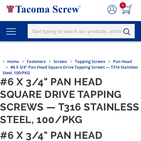
0
Home
Fasteners
Screws
Tapping Screws
Pan Head
#6 X 3/4" Pan Head Square Drive Tapping Screws — T316 Stainless
Steel, 100/PKG
#6 X 3/4" PAN HEAD
SQUARE DRIVE TAPPING
SCREWS — T316 STAINLESS
STEEL, 100/PKG
#6 X 3/4" PAN HEAD