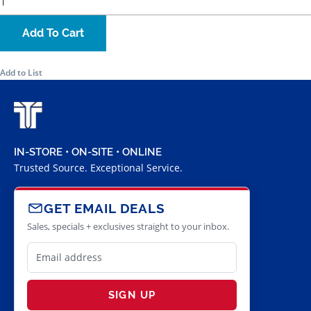
Add To Cart
Add to List
IN-STORE • ON-SITE • ONLINE
Trusted Source. Exceptional Service.
GET EMAIL DEALS
Sales, specials + exclusives straight to your inbox.
SIGN UP