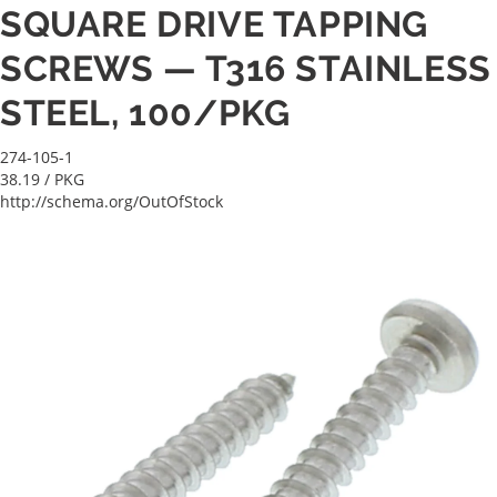
SQUARE DRIVE TAPPING
SCREWS — T316 STAINLESS
STEEL, 100/PKG
274-105-1
38.19
/ PKG
http://schema.org/OutOfStock