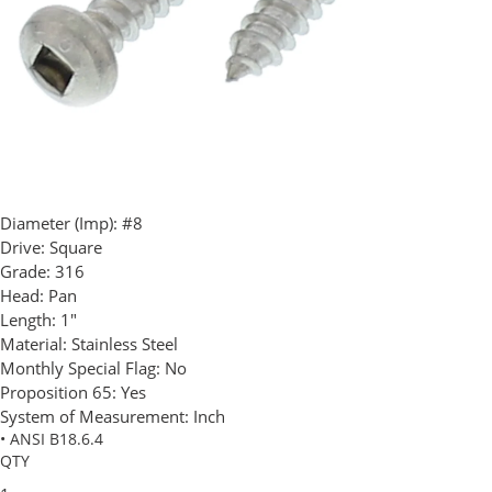
Diameter (Imp):
#8
Drive:
Square
Grade:
316
Head:
Pan
Length:
1"
Material:
Stainless Steel
Monthly Special Flag:
No
Proposition 65:
Yes
System of Measurement:
Inch
• ANSI B18.6.4
QTY