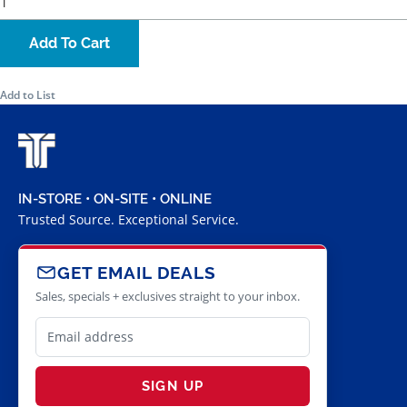
Add To Cart
Add to List
IN-STORE • ON-SITE • ONLINE
Trusted Source. Exceptional Service.
GET EMAIL DEALS
Sales, specials + exclusives straight to your inbox.
SIGN UP