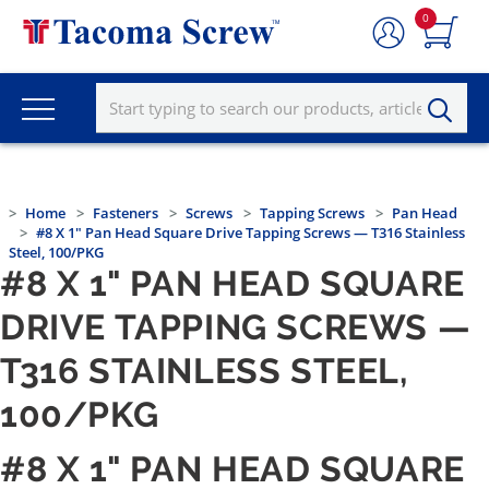
0
Home
Fasteners
Screws
Tapping Screws
Pan Head
#8 X 1" Pan Head Square Drive Tapping Screws — T316 Stainless
Steel, 100/PKG
#8 X 1" PAN HEAD SQUARE
DRIVE TAPPING SCREWS —
T316 STAINLESS STEEL,
100/PKG
#8 X 1" PAN HEAD SQUARE