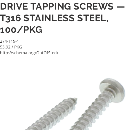
DRIVE TAPPING SCREWS —
T316 STAINLESS STEEL,
100/PKG
274-119-1
53.92
/ PKG
http://schema.org/OutOfStock