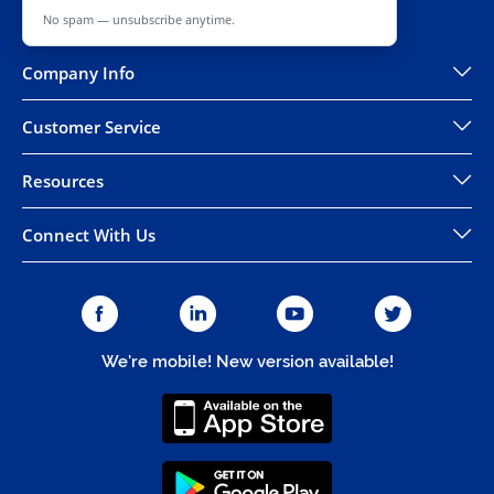
No spam — unsubscribe anytime.
Company Info
Customer Service
Resources
Connect With Us
We're mobile! New version available!