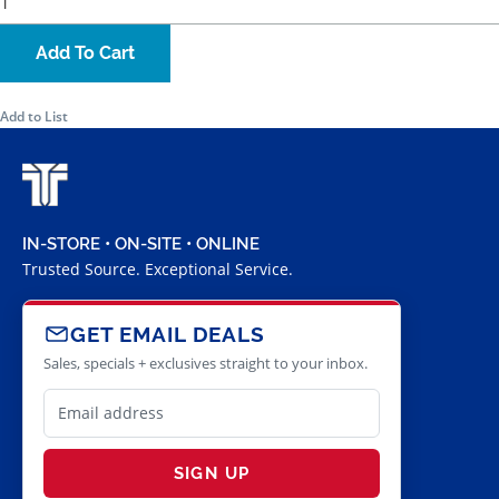
Add To Cart
Add to List
IN-STORE • ON-SITE • ONLINE
Trusted Source. Exceptional Service.
GET EMAIL DEALS
Sales, specials + exclusives straight to your inbox.
SIGN UP