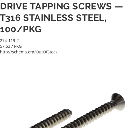
DRIVE TAPPING SCREWS —
T316 STAINLESS STEEL,
100/PKG
274-119-2
57.53
/ PKG
http://schema.org/OutOfStock