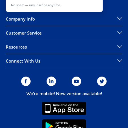
No spam — unsubscribe anytime.
Company Info
Customer Service
Resources
Connect With Us
We're mobile! New version available!