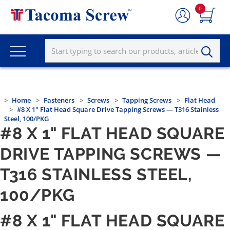
0
Home
Fasteners
Screws
Tapping Screws
Flat Head
#8 X 1" Flat Head Square Drive Tapping Screws — T316 Stainless
Steel, 100/PKG
#8 X 1" FLAT HEAD SQUARE
DRIVE TAPPING SCREWS —
T316 STAINLESS STEEL,
100/PKG
#8 X 1" FLAT HEAD SQUARE