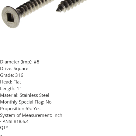
Diameter (Imp):
#8
Drive:
Square
Grade:
316
Head:
Flat
Length:
1"
Material:
Stainless Steel
Monthly Special Flag:
No
Proposition 65:
Yes
System of Measurement:
Inch
• ANSI B18.6.4
QTY