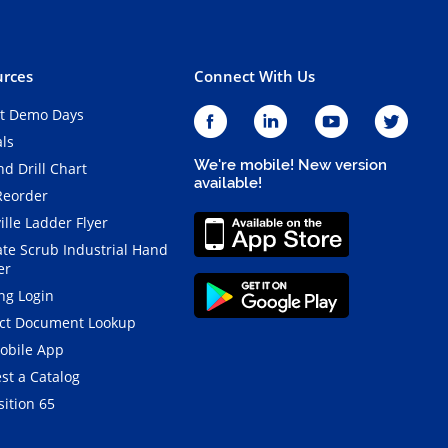
rces
Connect With Us
t Demo Days
als
We're mobile! New version
d Drill Chart
available!
Reorder
ille Ladder Flyer
ate Scrub Industrial Hand
er
ng Login
ct Document Lookup
obile App
st a Catalog
ition 65