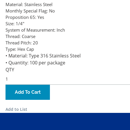
Material:
Stainless Steel
Monthly Special Flag:
No
Proposition 65:
Yes
Size:
1/4"
System of Measurement:
Inch
Thread:
Coarse
Thread Pitch:
20
Type:
Hex Cap
• Material: Type 316 Stainless Steel
• Quantity: 100 per package
QTY
Add To Cart
Add to List