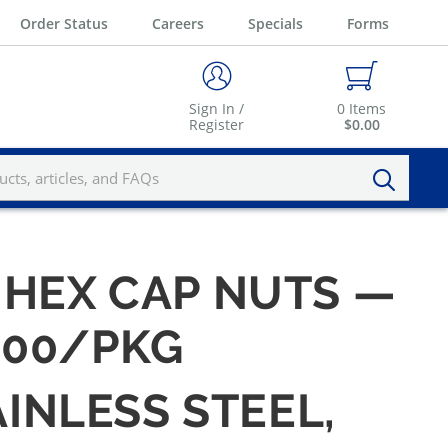
Order Status
Careers
Specials
Forms
Sign In /
0
Items
Register
$0.00
0 HEX CAP NUTS —
 100/PKG
AINLESS STEEL,