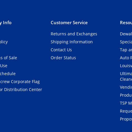
 Info
Customer Service
Resou
Returns and Exchanges
Dewal
olicy
Shipping Information
Speci
Contact Us
Tap an
s of Sale
Order Status
Auto 
 Use
Louisv
Schedule
Ultim
Clean
crew Corporate Flag
Vendi
r Distribution Center
Produ
TSP M
Reque
Propos