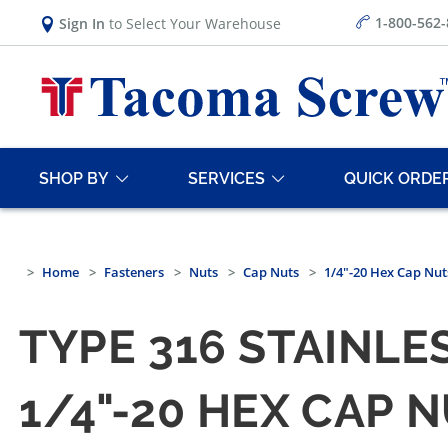
1-800-562
Sign In
to Select Your Warehouse
SHOP BY
SERVICES
QUICK ORDE
Home
Fasteners
Nuts
Cap Nuts
1/4"-20 Hex Cap Nut
TYPE 316 STAINLE
1/4"-20 HEX CAP 