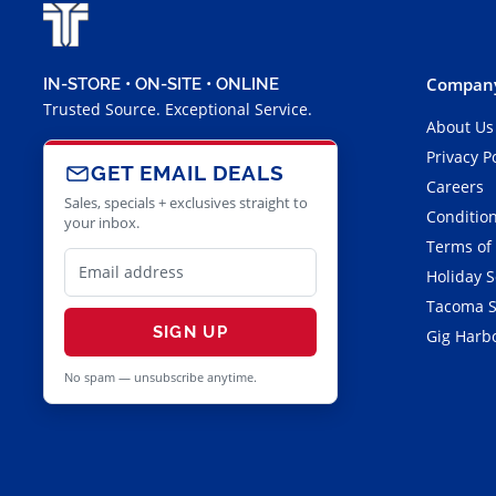
Company
IN-STORE • ON-SITE • ONLINE
Trusted Source. Exceptional Service.
About Us
Privacy P
GET EMAIL DEALS
Careers
Sales, specials + exclusives straight to
Condition
your inbox.
Terms of
Holiday 
Tacoma S
SIGN UP
Gig Harbo
No spam — unsubscribe anytime.