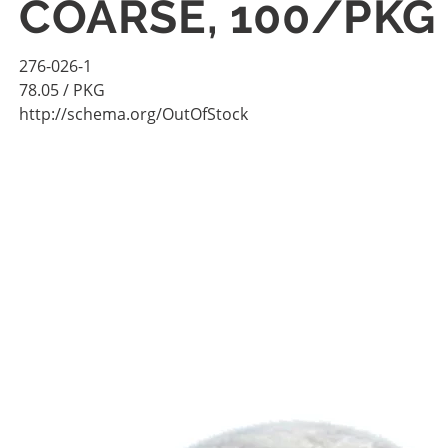
COARSE, 100/PKG
276-026-1
78.05
/ PKG
http://schema.org/OutOfStock