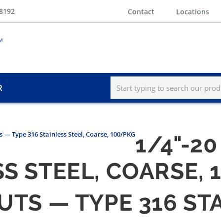
-8192
Contact
Locations
R
s — Type 316 Stainless Steel, Coarse, 100/PKG
1/4"-2
SS STEEL, COARSE,
NUTS — TYPE 316 ST