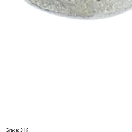
Grade:
316