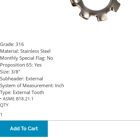
Grade:
316
Material:
Stainless Steel
Monthly Special Flag:
No
Proposition 65:
Yes
Size:
3/8"
Subheader:
External
System of Measurement:
Inch
Type:
External Tooth
• ASME B18.21.1
QTY
Add To Cart