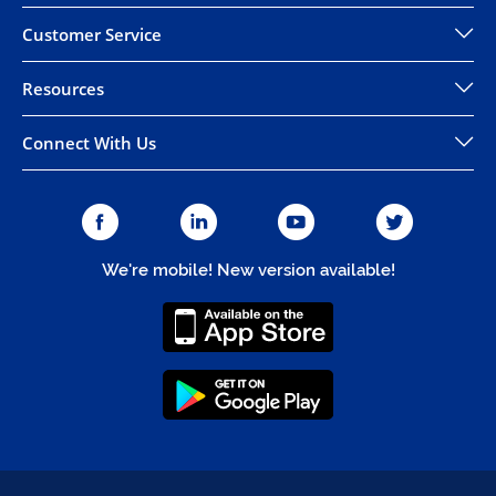
Customer Service
Resources
Connect With Us
We're mobile! New version available!