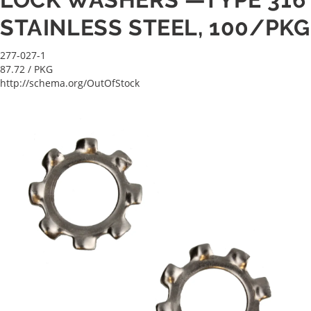
STAINLESS STEEL, 100/PKG
277-027-1
87.72
/ PKG
http://schema.org/OutOfStock