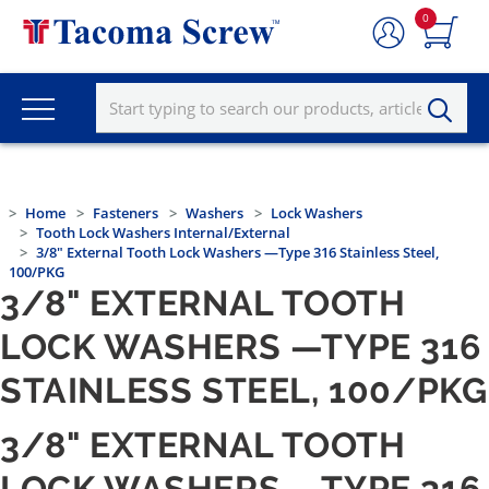
0
Home
Fasteners
Washers
Lock Washers
Tooth Lock Washers Internal/External
3/8" External Tooth Lock Washers —Type 316 Stainless Steel,
100/PKG
3/8" EXTERNAL TOOTH
LOCK WASHERS —TYPE 316
STAINLESS STEEL, 100/PKG
3/8" EXTERNAL TOOTH
LOCK WASHERS —TYPE 316