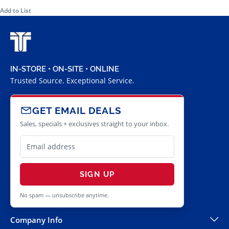
Add to List
IN-STORE • ON-SITE • ONLINE
Trusted Source. Exceptional Service.
GET EMAIL DEALS
Sales, specials + exclusives straight to your inbox.
SIGN UP
No spam — unsubscribe anytime.
Company Info