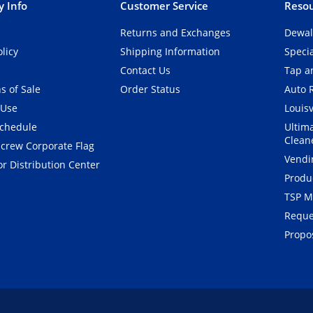
 Info
Customer Service
Resou
Returns and Exchanges
Dewal
olicy
Shipping Information
Speci
Contact Us
Tap an
s of Sale
Order Status
Auto 
 Use
Louisv
Schedule
Ultim
Clean
crew Corporate Flag
Vendi
r Distribution Center
Produ
TSP M
Reque
Propos