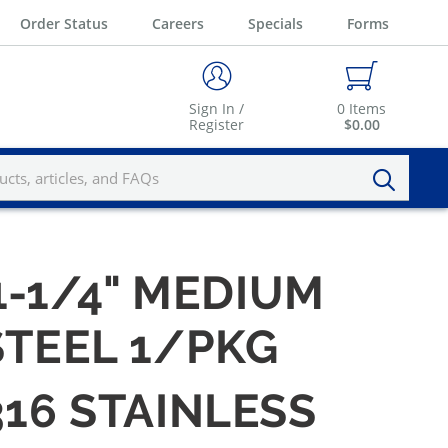
Order Status
Careers
Specials
Forms
Sign In /
0
Items
Register
$0.00
1-1/4" MEDIUM
STEEL 1/PKG
316 STAINLESS