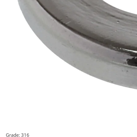
Grade:
316