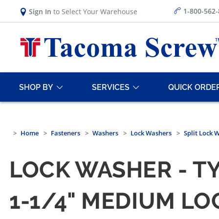
1-800-562
Sign In
to Select Your Warehouse
SHOP BY
SERVICES
QUICK ORDE
Home
Fasteners
Washers
Lock Washers
Split Lock 
LOCK WASHER - TY
1-1/4" MEDIUM LO