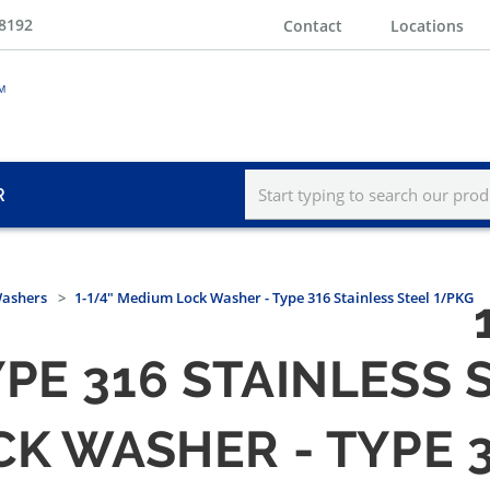
-8192
Contact
Locations
R
Washers
1-1/4" Medium Lock Washer - Type 316 Stainless Steel 1/PKG
PE 316 STAINLESS 
CK WASHER - TYPE 