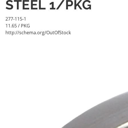
STEEL 1/PKG
277-115-1
11.65
/ PKG
http://schema.org/OutOfStock