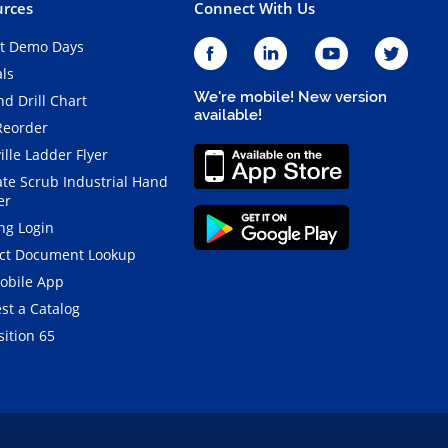
rces
Connect With Us
t Demo Days
als
We're mobile! New version
d Drill Chart
available!
Reorder
ille Ladder Flyer
ate Scrub Industrial Hand
er
ng Login
ct Document Lookup
obile App
st a Catalog
ition 65