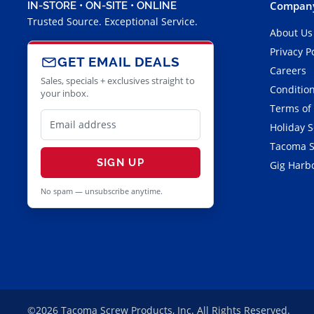
Company
IN-STORE • ON-SITE • ONLINE
Trusted Source. Exceptional Service.
About Us
Privacy P
GET EMAIL DEALS
Careers
Sales, specials + exclusives straight to
Condition
your inbox.
Terms of
Holiday 
Tacoma S
SIGN UP
Gig Harbo
No spam — unsubscribe anytime.
©2026 Tacoma Screw Products, Inc. All Rights Reserved.