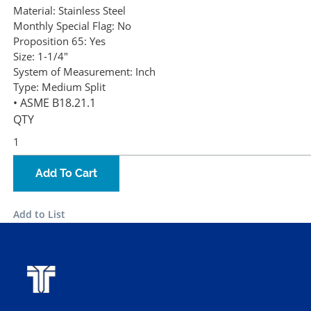
Material:
Stainless Steel
Monthly Special Flag:
No
Proposition 65:
Yes
Size:
1-1/4"
System of Measurement:
Inch
Type:
Medium Split
• ASME B18.21.1
QTY
Add To Cart
Add to List