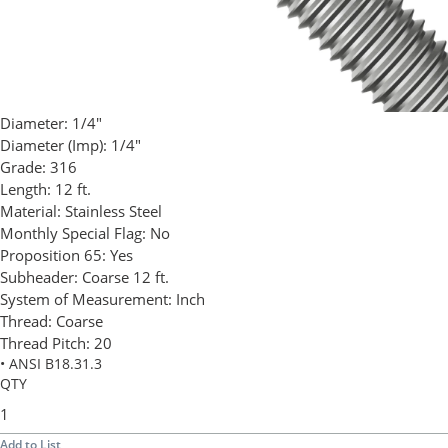
Diameter:
1/4"
Diameter (Imp):
1/4"
Grade:
316
Length:
12 ft.
Material:
Stainless Steel
Monthly Special Flag:
No
Proposition 65:
Yes
Subheader:
Coarse 12 ft.
System of Measurement:
Inch
Thread:
Coarse
Thread Pitch:
20
• ANSI B18.31.3
QTY
Add to List