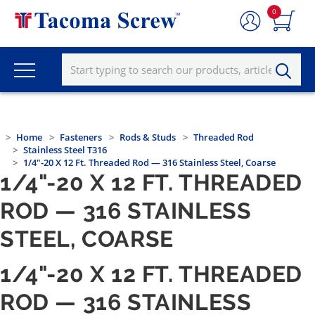
0
Home
Fasteners
Rods & Studs
Threaded Rod
Stainless Steel T316
1/4"-20 X 12 Ft. Threaded Rod — 316 Stainless Steel, Coarse
1/4"-20 X 12 FT. THREADED
ROD — 316 STAINLESS
STEEL, COARSE
1/4"-20 X 12 FT. THREADED
ROD — 316 STAINLESS