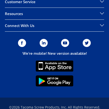
Customer Service
Resources
Connect With Us
We're mobile! New version available!
©2026 Tacoma Screw Products, Inc. All Rights Reserved.