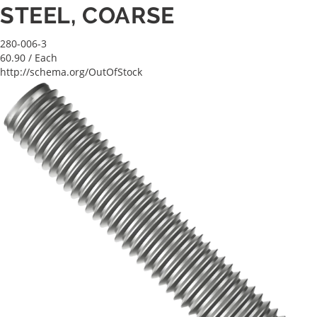
STEEL, COARSE
280-006-3
60.90
/ Each
http://schema.org/OutOfStock