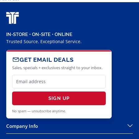
IN-STORE • ON-SITE • ONLINE
Trusted Source. Exceptional Service.
GET EMAIL DEALS
Sales, specials + exclusives straight to your inbox.
SIGN UP
No spam — unsubscribe anytime.
Company Info