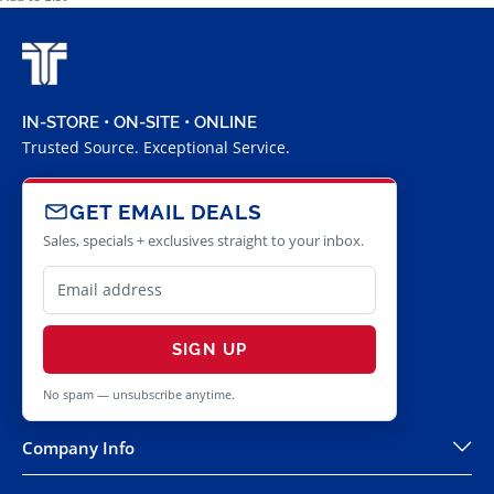
IN-STORE • ON-SITE • ONLINE
Trusted Source. Exceptional Service.
GET EMAIL DEALS
Sales, specials + exclusives straight to your inbox.
SIGN UP
No spam — unsubscribe anytime.
Company Info