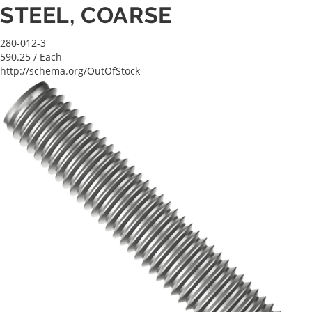
STEEL, COARSE
280-012-3
590.25
/ Each
http://schema.org/OutOfStock