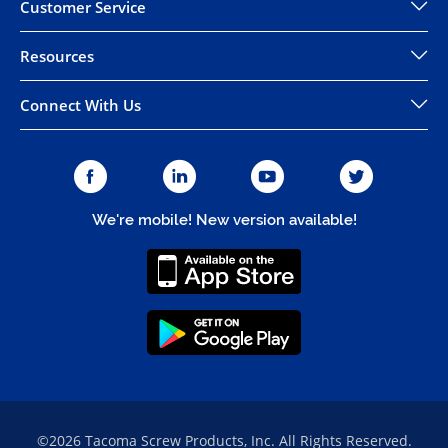
Customer Service
Resources
Connect With Us
We're mobile! New version available!
©2026 Tacoma Screw Products, Inc. All Rights Reserved.