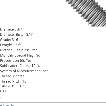
Diameter:
3/4"
Diameter (Imp):
3/4"
Grade:
316
Length:
12 ft.
Material:
Stainless Steel
Monthly Special Flag:
No
Proposition 65:
Yes
Subheader:
Coarse 12 ft.
System of Measurement:
Inch
Thread:
Coarse
Thread Pitch:
10
• ANSI B18.31.3
QTY
Add to List