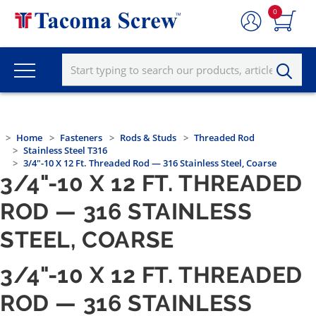
0
Home
Fasteners
Rods & Studs
Threaded Rod
Stainless Steel T316
3/4"-10 X 12 Ft. Threaded Rod — 316 Stainless Steel, Coarse
3/4"-10 X 12 FT. THREADED
ROD — 316 STAINLESS
STEEL, COARSE
3/4"-10 X 12 FT. THREADED
ROD — 316 STAINLESS