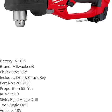
Battery:
M18™
Brand:
Milwaukee®
Chuck Size:
1/2"
Includes:
Drill & Chuck Key
Part No.:
2807-20
Proposition 65:
Yes
RPM:
1500
Style:
Right Angle Drill
Tool:
Angle Drill
Voltage:
18V