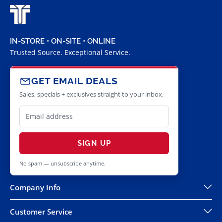
IN-STORE • ON-SITE • ONLINE
Trusted Source. Exceptional Service.
GET EMAIL DEALS
Sales, specials + exclusives straight to your inbox.
SIGN UP
No spam — unsubscribe anytime.
Company Info
Customer Service