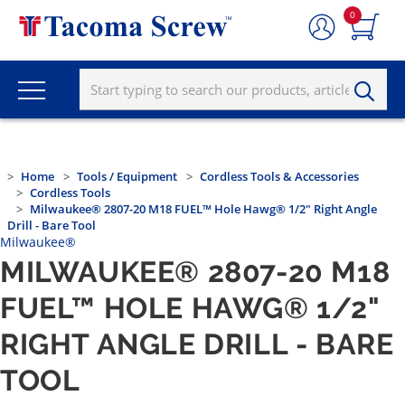
0
Home
Tools / Equipment
Cordless Tools & Accessories
Cordless Tools
Milwaukee® 2807-20 M18 FUEL™ Hole Hawg® 1/2" Right Angle
Drill - Bare Tool
Milwaukee®
MILWAUKEE® 2807-20 M18
FUEL™ HOLE HAWG® 1/2"
RIGHT ANGLE DRILL - BARE
TOOL