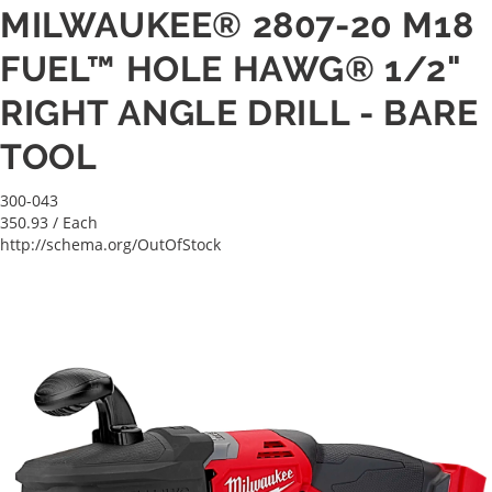
MILWAUKEE® 2807-20 M18
FUEL™ HOLE HAWG® 1/2"
RIGHT ANGLE DRILL - BARE
TOOL
300-043
350.93
/ Each
http://schema.org/OutOfStock