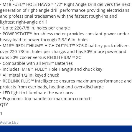
• M18 FUEL™ HOLE HAWG™ 1/2" Right Angle Drill delivers the next
generation of right-angle drill performance providing electricians
and professional tradesmen with the fastest rough-ins and
lightest right-angle drill
• Up to 220-7/8 in. holes per charge
• POWERSTATE™ brushless motor provides constant power under
heavy load to power through 2-9/16 in. holes
• M18™ REDLITHIUM™ HIGH OUTPUT™ XC6.0 battery pack delivers
over 220-7/8 in. holes per charge, and has 50% more power and
runs 50% cooler versus REDLITHIUM™ XC
• Compatible with all M18™ Batteries
• Includes: M18™ FUEL™ Hole Hawg® and chuck key
• All metal 1/2 in. keyed chuck
• REDLINK PLUS™ intelligence ensures maximum performance and
protects from overloads, heating and over-discharge
• LED light to illuminate the work area
• Ergonomic top handle for maximum comfort
QTY
Add to List