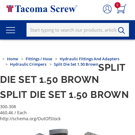
0
Home
Fittings / Hose
Hydraulic Fittings And Adapters
Hydraulic Crimpers
Split Die Set 1.50 Brown
SPLIT
DIE SET 1.50 BROWN
SPLIT DIE SET 1.50 BROWN
300-308
460.46
/ Each
http://schema.org/OutOfStock