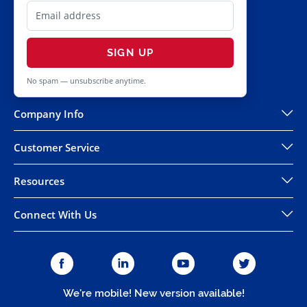
SIGN UP
No spam — unsubscribe anytime.
Company Info
Customer Service
Resources
Connect With Us
We're mobile! New version available!