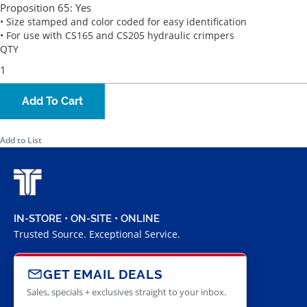
Proposition 65:
Yes
• Size stamped and color coded for easy identification
• For use with CS165 and CS205 hydraulic crimpers
QTY
Add To Cart
Add to List
IN-STORE • ON-SITE • ONLINE
Trusted Source. Exceptional Service.
GET EMAIL DEALS
Sales, specials + exclusives straight to your inbox.