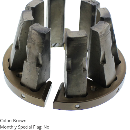
Color:
Brown
Monthly Special Flag:
No