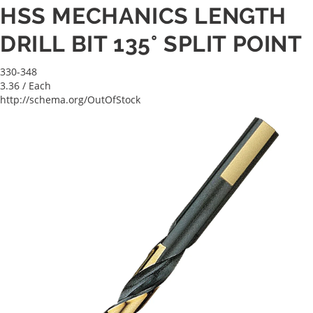
HSS MECHANICS LENGTH
DRILL BIT 135° SPLIT POINT
330-348
3.36
/ Each
http://schema.org/OutOfStock