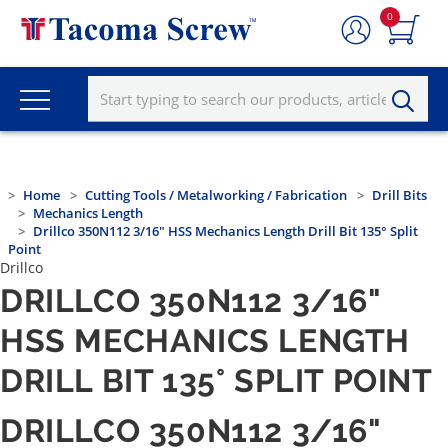
0
Home
Cutting Tools / Metalworking / Fabrication
Drill Bits
Mechanics Length
Drillco 350N112 3/16" HSS Mechanics Length Drill Bit 135° Split
Point
Drillco
DRILLCO 350N112 3/16"
HSS MECHANICS LENGTH
DRILL BIT 135° SPLIT POINT
DRILLCO 350N112 3/16"