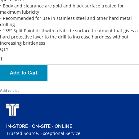
• Body and clearance are gold and black surface treated for
maximum lubricity
• Recommended for use in stainless steel and other hard metal
drilling
• 135° Split Point drill with a Nitride surface treatment that gives a
hard protective layer to the drill to increase hardness without
increasing brittleness
QTY
Add To Cart
Add to List
IN-STORE • ON-SITE • ONLINE
Trusted Source. Exceptional Service.