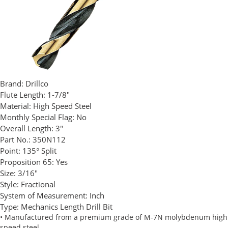
Brand:
Drillco
Flute Length:
1-7/8"
Material:
High Speed Steel
Monthly Special Flag:
No
Overall Length:
3"
Part No.:
350N112
Point:
135° Split
Proposition 65:
Yes
Size:
3/16"
Style:
Fractional
System of Measurement:
Inch
Type:
Mechanics Length Drill Bit
• Manufactured from a premium grade of M-7N molybdenum high
speed steel