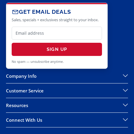
GET EMAIL DEALS
Sales, specials + exclusives straight to your inbox.
SIGN UP
No spam — unsubscribe anytime.
Company Info
Customer Service
Resources
Connect With Us