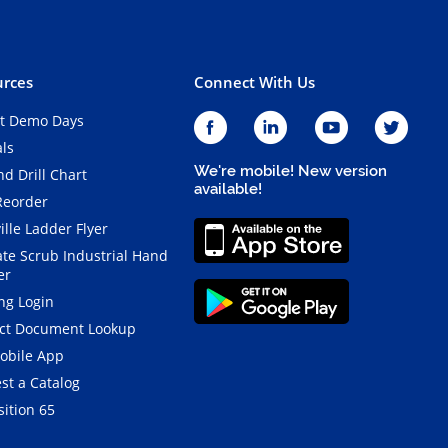
rces
Connect With Us
t Demo Days
als
We're mobile! New version
d Drill Chart
available!
Reorder
ille Ladder Flyer
ate Scrub Industrial Hand
er
ng Login
ct Document Lookup
obile App
st a Catalog
ition 65