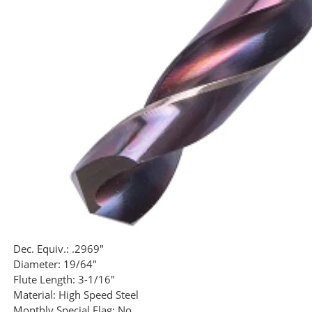
Dec. Equiv.:
.2969"
Diameter:
19/64"
Flute Length:
3-1/16"
Material:
High Speed Steel
Monthly Special Flag:
No