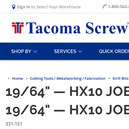
1-800-562
Sign In
to Select Your Warehouse
SHOP BY
SERVICES
QUICK ORDE
Home
Cutting Tools / Metalworking / Fabrication
Drill Bits
19/64" — HX10 JOB
19/64" — HX10 JOB
331-151