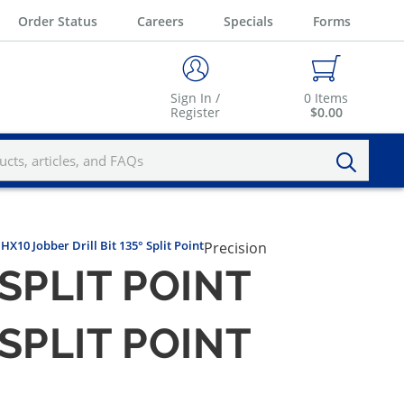
Order Status
Careers
Specials
Forms
Sign In /
0
Items
Register
$0.00
HX10 Jobber Drill Bit 135° Split Point
Precision
 SPLIT POINT
 SPLIT POINT