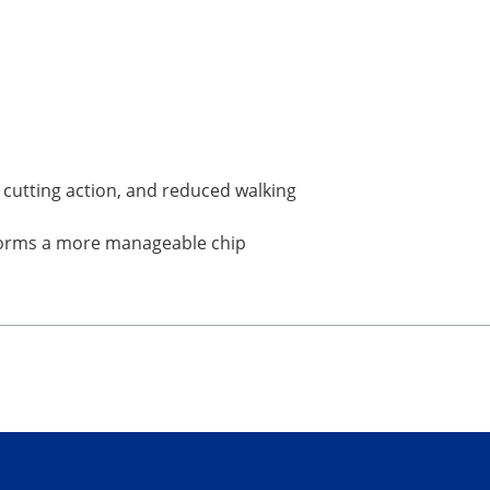
d cutting action, and reduced walking
t forms a more manageable chip