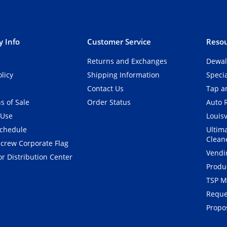
 Info
Customer Service
Resou
Returns and Exchanges
Dewal
olicy
Shipping Information
Speci
Contact Us
Tap an
s of Sale
Order Status
Auto 
 Use
Louisv
Schedule
Ultim
Clean
crew Corporate Flag
Vendi
r Distribution Center
Produ
TSP M
Reque
Propos