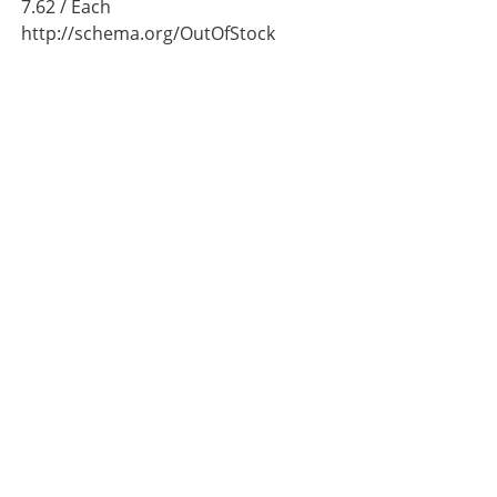
7.62
/ Each
http://schema.org/OutOfStock