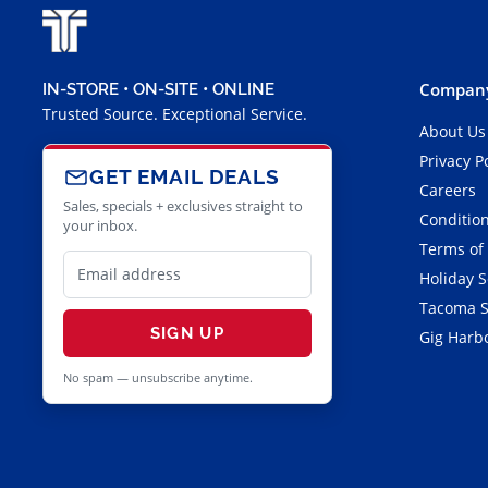
Company
IN-STORE • ON-SITE • ONLINE
Trusted Source. Exceptional Service.
About Us
Privacy P
GET EMAIL DEALS
Careers
Sales, specials + exclusives straight to
Condition
your inbox.
Terms of
Holiday 
Tacoma S
SIGN UP
Gig Harbo
No spam — unsubscribe anytime.