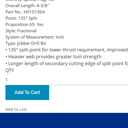
Overall Length:
4-3/8"
Part No.:
HX101964
Point:
135° Split
Proposition 65:
Yes
Style:
Fractional
System of Measurement:
Inch
Type:
Jobber Drill Bit
• 135° split point for lower thrust requirement, improve
• Heavier web provides greater tool strength
• Longer length of secondary cutting edge of split poin
QTY
Add To Cart
Add to List