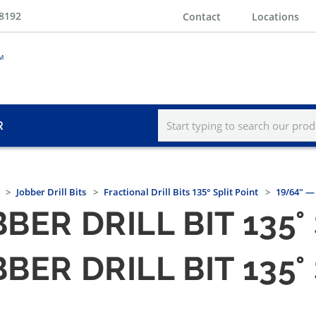
-8192
Contact
Locations
R
Jobber Drill Bits
Fractional Drill Bits 135° Split Point
19/64" — 
BER DRILL BIT 135°
BER DRILL BIT 135°