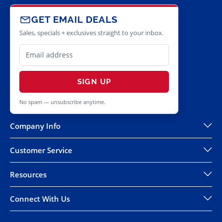
GET EMAIL DEALS
Sales, specials + exclusives straight to your inbox.
SIGN UP
No spam — unsubscribe anytime.
Company Info
Customer Service
Resources
Connect With Us