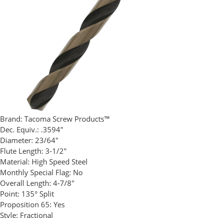
Brand:
Tacoma Screw Products™
Dec. Equiv.:
.3594"
Diameter:
23/64"
Flute Length:
3-1/2"
Material:
High Speed Steel
Monthly Special Flag:
No
Overall Length:
4-7/8"
Point:
135° Split
Proposition 65:
Yes
Style:
Fractional