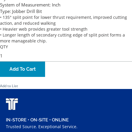
System of Measurement:
Inch
Type:
Jobber Drill Bit
• 135° split point for lower thrust requirement, improved cutting
action, and reduced walking
• Heavier web provides greater tool strength
• Longer length of secondary cutting edge of split point forms a
more manageable chip.
QTY
Add To Cart
Add to List
IN-STORE • ON-SITE • ONLINE
Trusted Source. Exceptional Service.