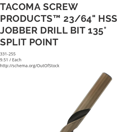
TACOMA SCREW
PRODUCTS™ 23/64" HSS
JOBBER DRILL BIT 135°
SPLIT POINT
331-255
9.51
/ Each
http://schema.org/OutOfStock