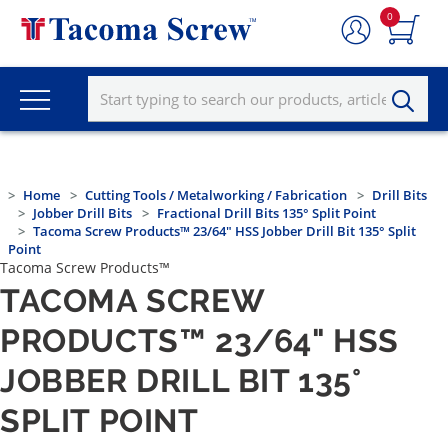
0
Home
Cutting Tools / Metalworking / Fabrication
Drill Bits
Jobber Drill Bits
Fractional Drill Bits 135° Split Point
Tacoma Screw Products™ 23/64" HSS Jobber Drill Bit 135° Split
Point
Tacoma Screw Products™
TACOMA SCREW
PRODUCTS™ 23/64" HSS
JOBBER DRILL BIT 135°
SPLIT POINT