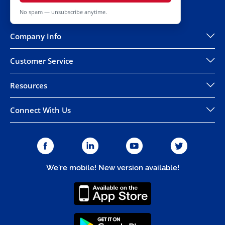
No spam — unsubscribe anytime.
Company Info
Customer Service
Resources
Connect With Us
We're mobile! New version available!