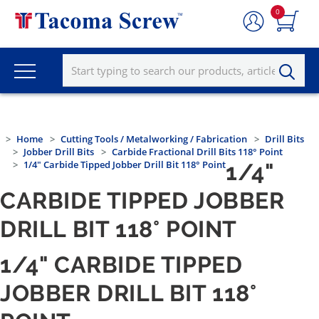
0
Home
Cutting Tools / Metalworking / Fabrication
Drill Bits
Jobber Drill Bits
Carbide Fractional Drill Bits 118° Point
1/4" Carbide Tipped Jobber Drill Bit 118° Point
1/4"
CARBIDE TIPPED JOBBER
DRILL BIT 118° POINT
1/4" CARBIDE TIPPED
JOBBER DRILL BIT 118°