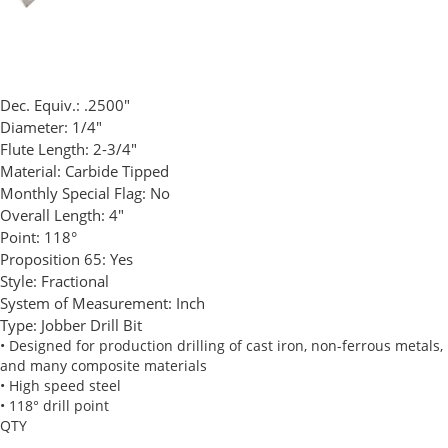
Dec. Equiv.:
.2500"
Diameter:
1/4"
Flute Length:
2-3/4"
Material:
Carbide Tipped
Monthly Special Flag:
No
Overall Length:
4"
Point:
118°
Proposition 65:
Yes
Style:
Fractional
System of Measurement:
Inch
Type:
Jobber Drill Bit
• Designed for production drilling of cast iron, non-ferrous metals,
and many composite materials
• High speed steel
• 118° drill point
QTY