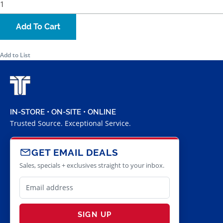
Add To Cart
Add to List
IN-STORE • ON-SITE • ONLINE
Trusted Source. Exceptional Service.
GET EMAIL DEALS
Sales, specials + exclusives straight to your inbox.
SIGN UP