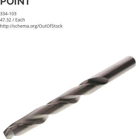
POINT
334-103
47.32
/ Each
http://schema.org/OutOfStock