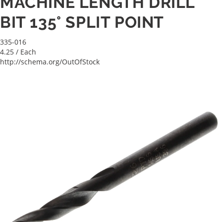
MACHINE LENGTH DRILL
BIT 135° SPLIT POINT
335-016
4.25
/ Each
http://schema.org/OutOfStock