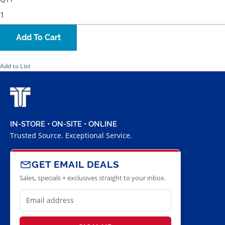
Add To Cart
Add to List
IN-STORE • ON-SITE • ONLINE
Trusted Source. Exceptional Service.
GET EMAIL DEALS
Sales, specials + exclusives straight to your inbox.