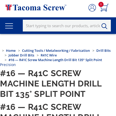
0
Home
Cutting Tools / Metalworking / Fabrication
Drill Bits
Jobber Drill Bits
R41C Wire
#16 — R41C Screw Machine Length Drill Bit 135° Split Point
Precision
#16 — R41C SCREW
MACHINE LENGTH DRILL
BIT 135° SPLIT POINT
#16 — R41C SCREW