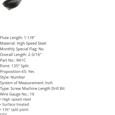
Flute Length:
1-1/8"
Material:
High Speed Steel
Monthly Special Flag:
No
Overall Length:
2-3/16"
Part No.:
R41C
Point:
135° Split
Proposition 65:
Yes
Style:
Number
System of Measurement:
Inch
Type:
Screw Machine Length Drill Bit
Wire Gauge No.:
16
• High speed steel
• Surface treated
• 135° split point
QTY