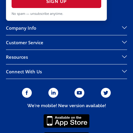
SIGN UP
No spam — unsubscribe anytime.
Company Info
Customer Service
Resources
Connect With Us
We're mobile! New version available!