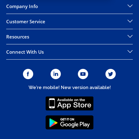
Company Info
Customer Service
Resources
Connect With Us
We're mobile! New version available!