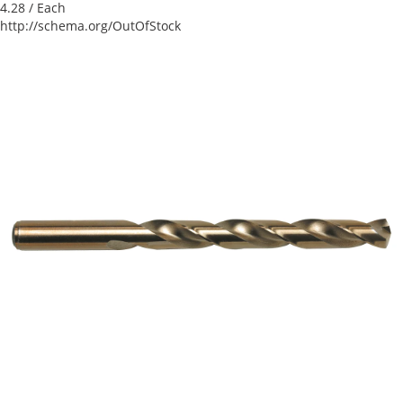
4.28
/ Each
http://schema.org/OutOfStock