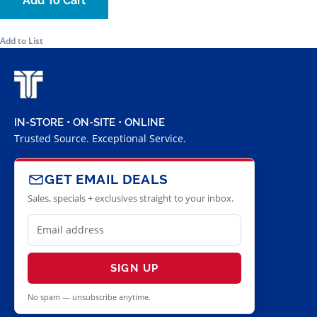
Add To Cart
Add to List
IN-STORE • ON-SITE • ONLINE
Trusted Source. Exceptional Service.
GET EMAIL DEALS
Sales, specials + exclusives straight to your inbox.
SIGN UP
No spam — unsubscribe anytime.