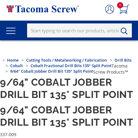
0
Home
Cutting Tools / Metalworking / Fabrication
Drill Bits
Cobalt
Cobalt Fractional Drill Bits 135° Split Point
Tacoma
9/64" Cobalt Jobber Drill Bit 135° Split Point
Screw Products™
9/64" COBALT JOBBER
DRILL BIT 135° SPLIT POINT
9/64" COBALT JOBBER
DRILL BIT 135° SPLIT POINT
337-009