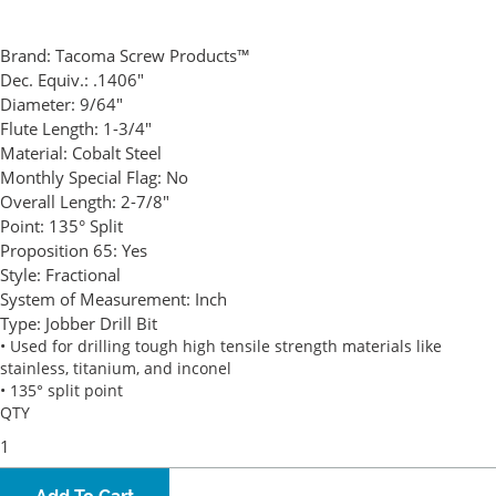
Brand:
Tacoma Screw Products™
Dec. Equiv.:
.1406"
Diameter:
9/64"
Flute Length:
1-3/4"
Material:
Cobalt Steel
Monthly Special Flag:
No
Overall Length:
2-7/8"
Point:
135° Split
Proposition 65:
Yes
Style:
Fractional
System of Measurement:
Inch
Type:
Jobber Drill Bit
• Used for drilling tough high tensile strength materials like
stainless, titanium, and inconel
• 135° split point
QTY