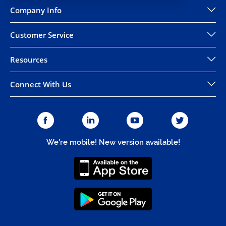
Company Info
Customer Service
Resources
Connect With Us
We're mobile! New version available!