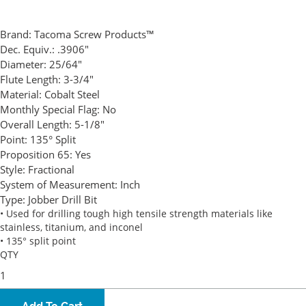
Brand:
Tacoma Screw Products™
Dec. Equiv.:
.3906"
Diameter:
25/64"
Flute Length:
3-3/4"
Material:
Cobalt Steel
Monthly Special Flag:
No
Overall Length:
5-1/8"
Point:
135° Split
Proposition 65:
Yes
Style:
Fractional
System of Measurement:
Inch
Type:
Jobber Drill Bit
• Used for drilling tough high tensile strength materials like
stainless, titanium, and inconel
• 135° split point
QTY