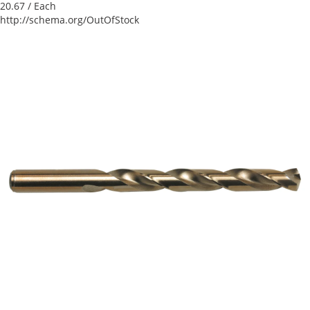
20.67
/ Each
http://schema.org/OutOfStock