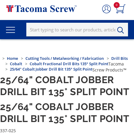
0
Home
Cutting Tools / Metalworking / Fabrication
Drill Bits
Cobalt
Cobalt Fractional Drill Bits 135° Split Point
Tacoma
25/64" Cobalt Jobber Drill Bit 135° Split Point
Screw Products™
25/64" COBALT JOBBER
DRILL BIT 135° SPLIT POINT
25/64" COBALT JOBBER
DRILL BIT 135° SPLIT POINT
337-025