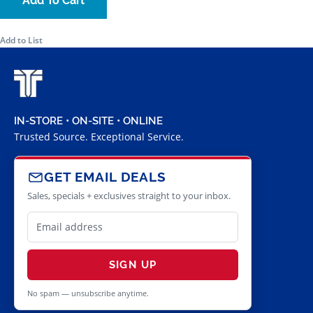
Add To Cart
Add to List
IN-STORE • ON-SITE • ONLINE
Trusted Source. Exceptional Service.
GET EMAIL DEALS
Sales, specials + exclusives straight to your inbox.
SIGN UP
No spam — unsubscribe anytime.