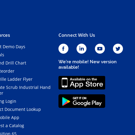
rces
Connect With Us
t Demo Days
als
We're mobile! New version
d Drill Chart
available!
Reorder
ille Ladder Flyer
ate Scrub Industrial Hand
er
ng Login
ct Document Lookup
obile App
st a Catalog
ition 65