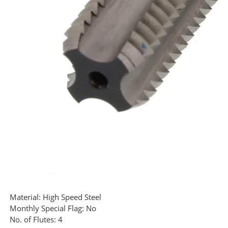
Material:
High Speed Steel
Monthly Special Flag:
No
No. of Flutes:
4