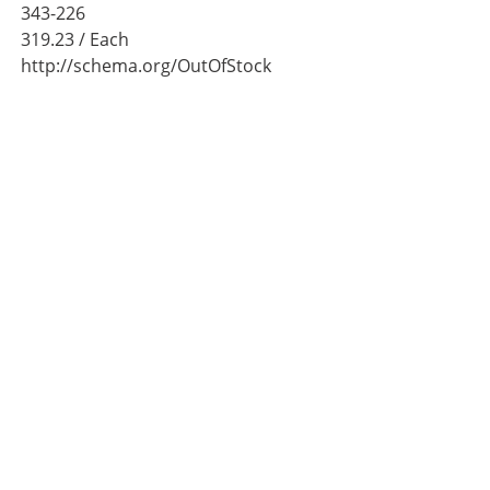
343-226
319.23
/ Each
http://schema.org/OutOfStock