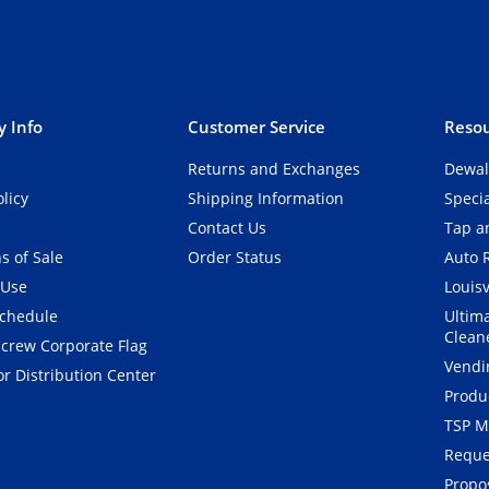
 Info
Customer Service
Resou
Returns and Exchanges
Dewal
olicy
Shipping Information
Speci
Contact Us
Tap an
s of Sale
Order Status
Auto 
 Use
Louisv
Schedule
Ultim
Clean
crew Corporate Flag
Vendi
r Distribution Center
Produ
TSP M
Reque
Propos