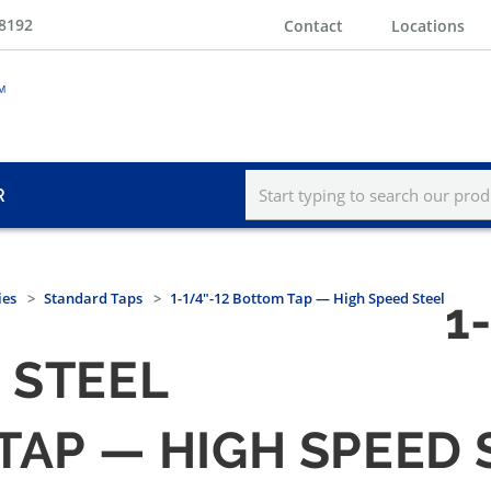
-8192
Contact
Locations
R
ies
Standard Taps
1-1/4"-12 Bottom Tap — High Speed Steel
1
 STEEL
 TAP — HIGH SPEED 