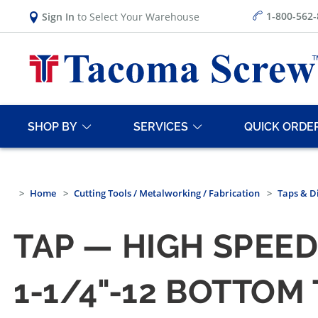
1-800-562
Sign In
to Select Your Warehouse
SHOP BY
SERVICES
QUICK ORDE
Home
Cutting Tools / Metalworking / Fabrication
Taps & D
TAP — HIGH SPEED
1-1/4"-12 BOTTOM