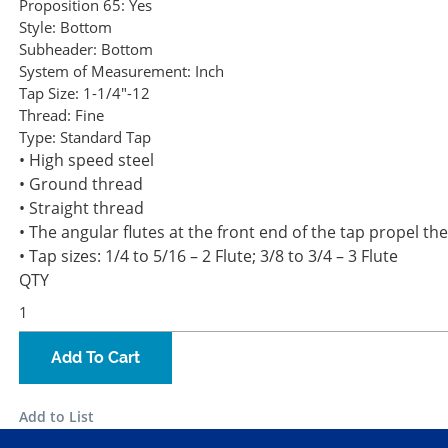
Proposition 65:
Yes
Style:
Bottom
Subheader:
Bottom
System of Measurement:
Inch
Tap Size:
1-1/4"-12
Thread:
Fine
Type:
Standard Tap
• High speed steel
• Ground thread
• Straight thread
• The angular flutes at the front end of the tap propel th
• Tap sizes: 1/4 to 5/16 – 2 Flute; 3/8 to 3/4 – 3 Flute
QTY
Add To Cart
Add to List