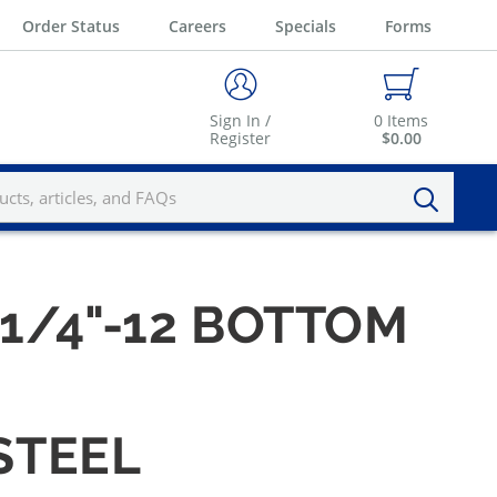
Order Status
Careers
Specials
Forms
Sign In /
0
Items
Register
$0.00
-1/4"-12 BOTTOM
STEEL