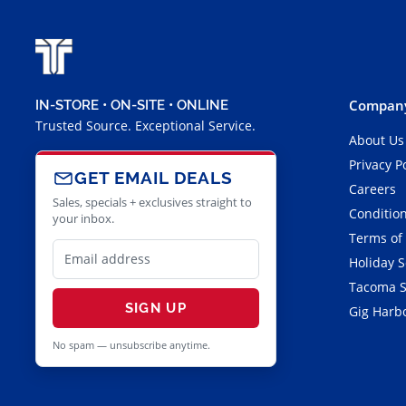
Company
IN-STORE • ON-SITE • ONLINE
Trusted Source. Exceptional Service.
About Us
Privacy P
GET EMAIL DEALS
Careers
Sales, specials + exclusives straight to
Condition
your inbox.
Terms of
Holiday 
Tacoma S
SIGN UP
Gig Harbo
No spam — unsubscribe anytime.