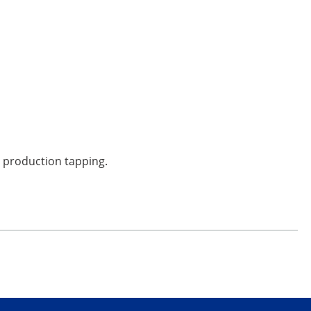
or production tapping.