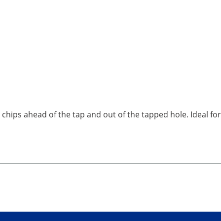
e chips ahead of the tap and out of the tapped hole. Ideal f