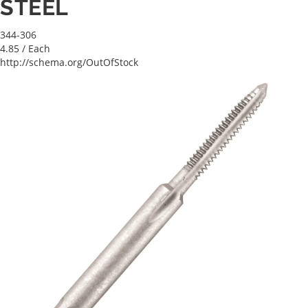
STEEL
344-306
4.85
/ Each
http://schema.org/OutOfStock