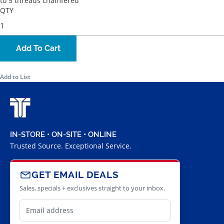
to 5 threads chamfered
QTY
Add To Cart
Add to List
IN-STORE • ON-SITE • ONLINE
Trusted Source. Exceptional Service.
GET EMAIL DEALS
Sales, specials + exclusives straight to your inbox.