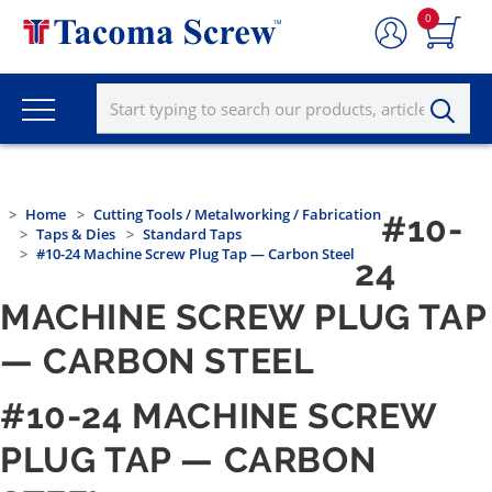
0
Home
Cutting Tools / Metalworking / Fabrication
#10-
Taps & Dies
Standard Taps
#10-24 Machine Screw Plug Tap — Carbon Steel
24
MACHINE SCREW PLUG TAP
— CARBON STEEL
#10-24 MACHINE SCREW
PLUG TAP — CARBON