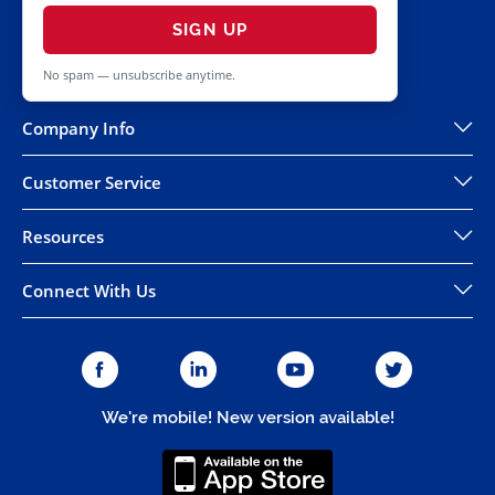
SIGN UP
No spam — unsubscribe anytime.
Company Info
Customer Service
Resources
Connect With Us
We're mobile! New version available!