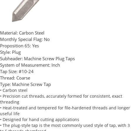
Material:
Carbon Steel
Monthly Special Flag:
No
Proposition 65:
Yes
Style:
Plug
Subheader:
Machine Screw Plug Taps
System of Measurement:
Inch
Tap Size:
#10-24
Thread:
Coarse
Type:
Machine Screw Tap
• Carbon steel
• Precision cut threads, accurately formed for consistent, exact
threading
• Heat-treated and tempered for file-hardened threads and longer
useful life
• Designed for hand cutting applications
• The plug-style tap is the most commonly used style of tap, with 3