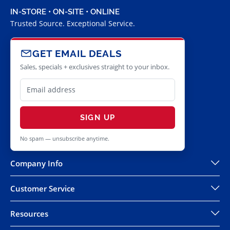
IN-STORE • ON-SITE • ONLINE
Trusted Source. Exceptional Service.
GET EMAIL DEALS
Sales, specials + exclusives straight to your inbox.
SIGN UP
No spam — unsubscribe anytime.
Company Info
Customer Service
Resources