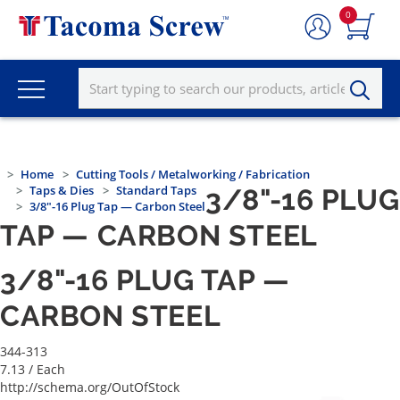
0
Home
Cutting Tools / Metalworking / Fabrication
Taps & Dies
Standard Taps
3/8"-16 PLUG
3/8"-16 Plug Tap — Carbon Steel
TAP — CARBON STEEL
3/8"-16 PLUG TAP —
CARBON STEEL
344-313
7.13
/ Each
http://schema.org/OutOfStock