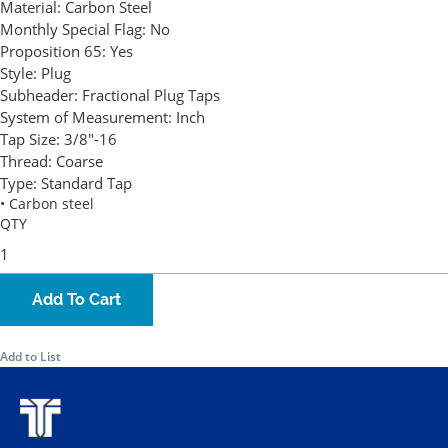
Material:
Carbon Steel
Monthly Special Flag:
No
Proposition 65:
Yes
Style:
Plug
Subheader:
Fractional Plug Taps
System of Measurement:
Inch
Tap Size:
3/8"-16
Thread:
Coarse
Type:
Standard Tap
• Carbon steel
QTY
Add To Cart
Add to List