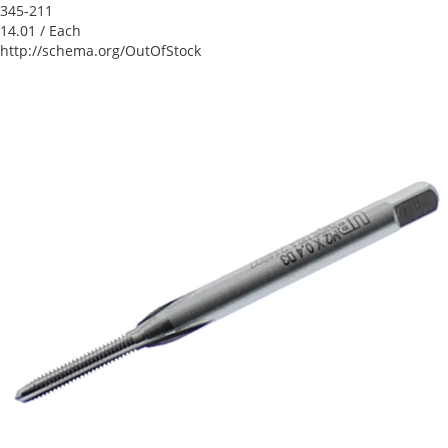
345-211
14.01
/ Each
http://schema.org/OutOfStock