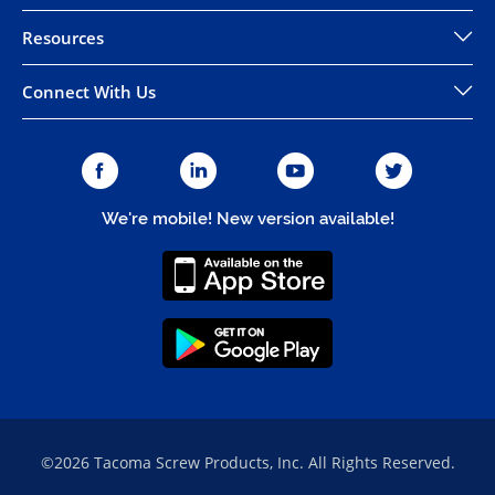
Resources
Connect With Us
We're mobile! New version available!
©2026 Tacoma Screw Products, Inc. All Rights Reserved.