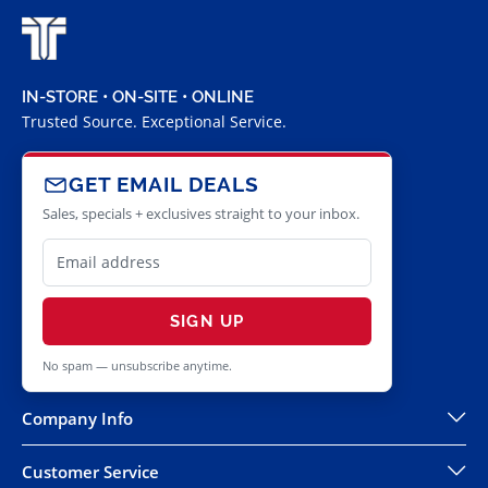
IN-STORE • ON-SITE • ONLINE
Trusted Source. Exceptional Service.
GET EMAIL DEALS
Sales, specials + exclusives straight to your inbox.
SIGN UP
No spam — unsubscribe anytime.
Company Info
Customer Service