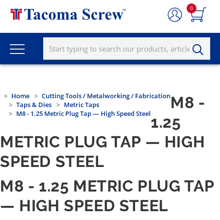
0
Home
Cutting Tools / Metalworking / Fabrication
M8 -
Taps & Dies
Metric Taps
M8 - 1.25 Metric Plug Tap — High Speed Steel
1.25
METRIC PLUG TAP — HIGH
SPEED STEEL
M8 - 1.25 METRIC PLUG TAP
— HIGH SPEED STEEL