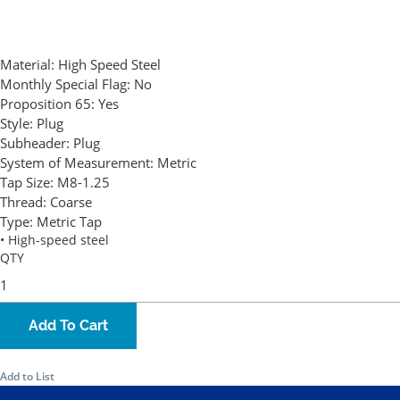
Material:
High Speed Steel
Monthly Special Flag:
No
Proposition 65:
Yes
Style:
Plug
Subheader:
Plug
System of Measurement:
Metric
Tap Size:
M8-1.25
Thread:
Coarse
Type:
Metric Tap
• High-speed steel
QTY
Add To Cart
Add to List