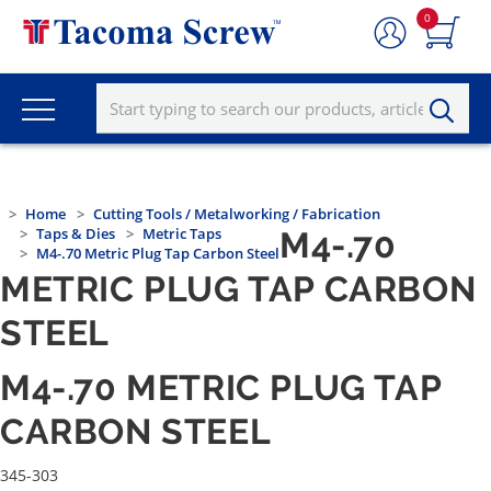
0
Home
Cutting Tools / Metalworking / Fabrication
Taps & Dies
Metric Taps
M4-.70
M4-.70 Metric Plug Tap Carbon Steel
METRIC PLUG TAP CARBON
STEEL
M4-.70 METRIC PLUG TAP
CARBON STEEL
345-303