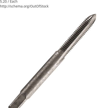
5.20
/ Each
http://schema.org/OutOfStock