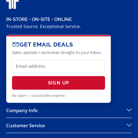
IN-STORE • ON-SITE • ONLINE
Trusted Source. Exceptional Service.
GET EMAIL DEALS
Sales, specials + exclusives straight to your inbox.
SIGN UP
No spam — unsubscribe anytime.
Company Info
Customer Service