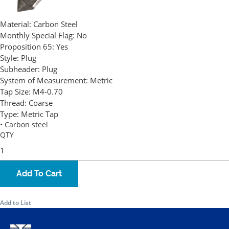
Material:
Carbon Steel
Monthly Special Flag:
No
Proposition 65:
Yes
Style:
Plug
Subheader:
Plug
System of Measurement:
Metric
Tap Size:
M4-0.70
Thread:
Coarse
Type:
Metric Tap
• Carbon steel
QTY
Add To Cart
Add to List