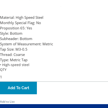
Material:
High Speed Steel
Monthly Special Flag:
No
Proposition 65:
Yes
Style:
Bottom
Subheader:
Bottom
System of Measurement:
Metric
Tap Size:
M3-0.5
Thread:
Coarse
Type:
Metric Tap
• High-speed steel
QTY
Add To Cart
Add to List