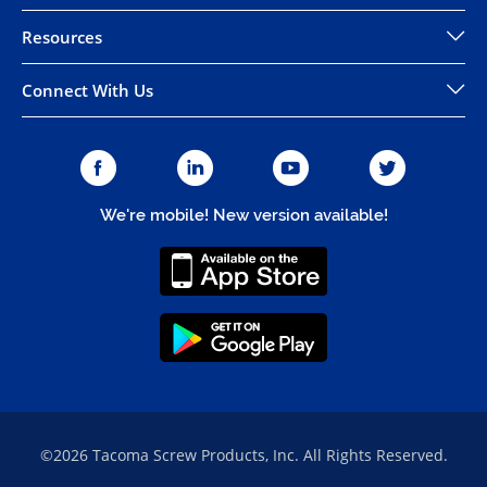
Resources
Connect With Us
We're mobile! New version available!
©2026 Tacoma Screw Products, Inc. All Rights Reserved.