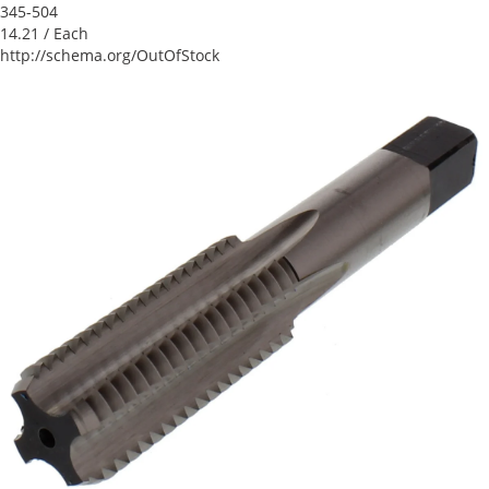
345-504
14.21
/ Each
http://schema.org/OutOfStock