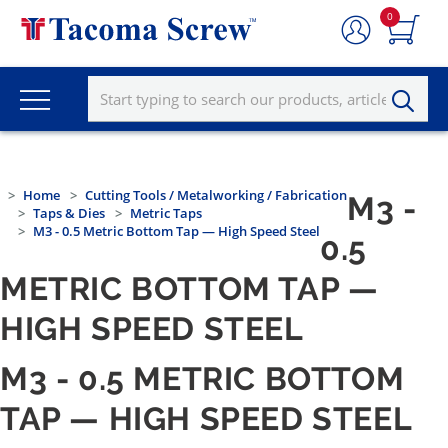
0
Home
Cutting Tools / Metalworking / Fabrication
M3 -
Taps & Dies
Metric Taps
M3 - 0.5 Metric Bottom Tap — High Speed Steel
0.5
METRIC BOTTOM TAP —
HIGH SPEED STEEL
M3 - 0.5 METRIC BOTTOM
TAP — HIGH SPEED STEEL