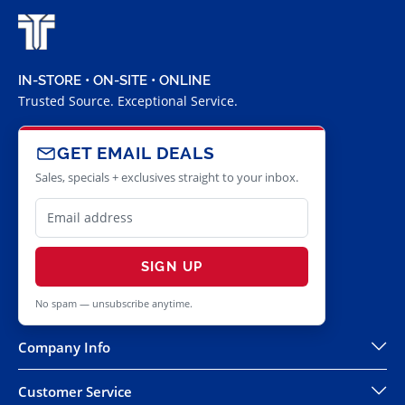
IN-STORE • ON-SITE • ONLINE
Trusted Source. Exceptional Service.
GET EMAIL DEALS
Sales, specials + exclusives straight to your inbox.
SIGN UP
No spam — unsubscribe anytime.
Company Info
Customer Service