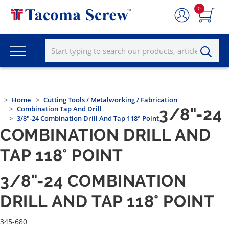
0
Home
Cutting Tools / Metalworking / Fabrication
Combination Tap And Drill
3/8"-24
3/8"-24 Combination Drill And Tap 118° Point
COMBINATION DRILL AND
TAP 118° POINT
3/8"-24 COMBINATION
DRILL AND TAP 118° POINT
345-680