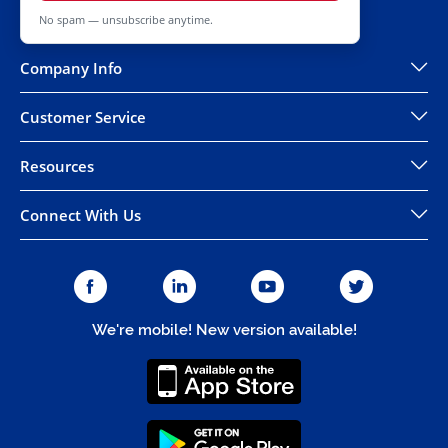
No spam — unsubscribe anytime.
Company Info
Customer Service
Resources
Connect With Us
We're mobile! New version available!