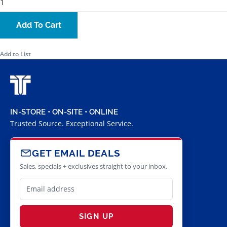
Add To Cart
Add to List
IN-STORE • ON-SITE • ONLINE
Trusted Source. Exceptional Service.
GET EMAIL DEALS
Sales, specials + exclusives straight to your inbox.
SIGN UP