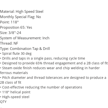
Material:
High Speed Steel
Monthly Special Flag:
No
Point:
118°
Proposition 65:
Yes
Size:
3/8"-24
System of Measurement:
Inch
Thread:
NF
Type:
Combination Tap & Drill
• Spiral flute 30 deg
• Drills and taps in a single pass, reducing cycle time
• Designed to provide 65% thread engagement and a 2B class of fit
• Steam oxide finish reduces wear and chip welding in harder
ferrous materials
• Pitch diameter and thread tolerances are designed to produce a
2B class of fit
• Cost-effective reducing the number of operations
• 118° helical point
• High-speed steel
QTY