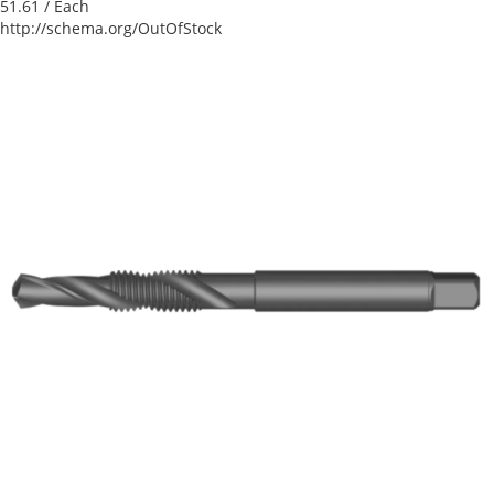
51.61
/ Each
http://schema.org/OutOfStock