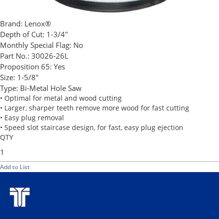
Brand:
Lenox®
Depth of Cut:
1-3/4"
Monthly Special Flag:
No
Part No.:
30026-26L
Proposition 65:
Yes
Size:
1-5/8"
Type:
Bi-Metal Hole Saw
• Optimal for metal and wood cutting
• Larger, sharper teeth remove more wood for fast cutting
• Easy plug removal
• Speed slot staircase design, for fast, easy plug ejection
QTY
Add to List