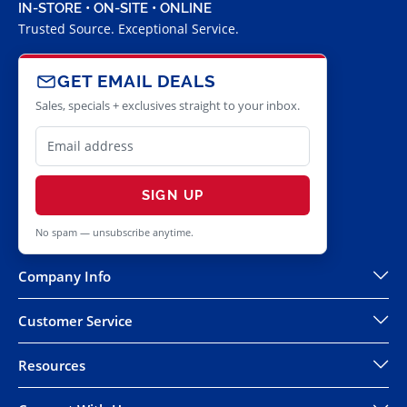
IN-STORE • ON-SITE • ONLINE
Trusted Source. Exceptional Service.
GET EMAIL DEALS
Sales, specials + exclusives straight to your inbox.
SIGN UP
No spam — unsubscribe anytime.
Company Info
Customer Service
Resources