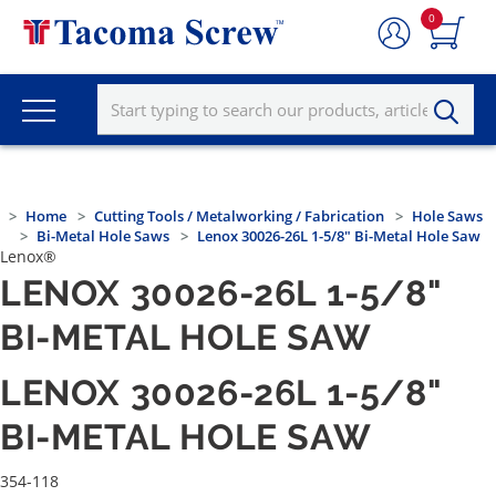
0
Home
Cutting Tools / Metalworking / Fabrication
Hole Saws
Bi-Metal Hole Saws
Lenox 30026-26L 1-5/8" Bi-Metal Hole Saw
Lenox®
LENOX 30026-26L 1-5/8"
BI-METAL HOLE SAW
LENOX 30026-26L 1-5/8"
BI-METAL HOLE SAW
354-118