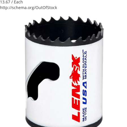
13.67
/ Each
http://schema.org/OutOfStock