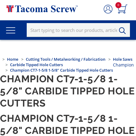
0
Home
Cutting Tools / Metalworking / Fabrication
Hole Saws
Carbide Tipped Hole Cutters
Champion
Champion CT7-1-5/8 1-5/8" Carbide Tipped Hole Cutters
CHAMPION CT7-1-5/8 1-
5/8" CARBIDE TIPPED HOLE
CUTTERS
CHAMPION CT7-1-5/8 1-
5/8" CARBIDE TIPPED HOLE