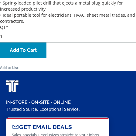
• Spring-loaded pilot drill that ejects a metal plug quickly for
increased productivity
• Ideal portable tool for electricians, HVAC, sheet metal trades, and
contractors.
QTY
Add To Cart
Add to List
IN-STORE • ON-SITE • ONLINE
Trusted Source. Exceptional Service.
GET EMAIL DEALS
Sales, specials + exclusives straight to your inbox.