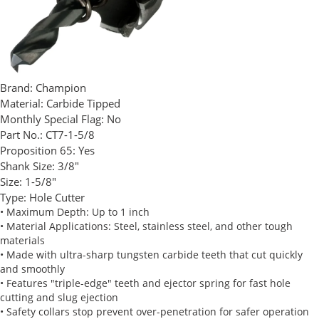
Brand:
Champion
Material:
Carbide Tipped
Monthly Special Flag:
No
Part No.:
CT7-1-5/8
Proposition 65:
Yes
Shank Size:
3/8"
Size:
1-5/8"
Type:
Hole Cutter
• Maximum Depth: Up to 1 inch
• Material Applications: Steel, stainless steel, and other tough
materials
• Made with ultra-sharp tungsten carbide teeth that cut quickly
and smoothly
• Features "triple-edge" teeth and ejector spring for fast hole
cutting and slug ejection
• Safety collars stop prevent over-penetration for safer operation