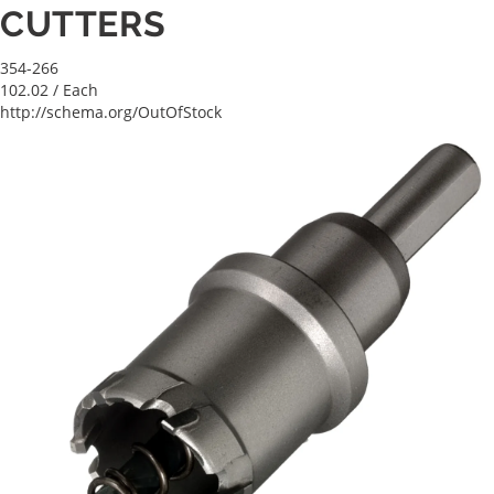
CUTTERS
354-266
102.02
/ Each
http://schema.org/OutOfStock