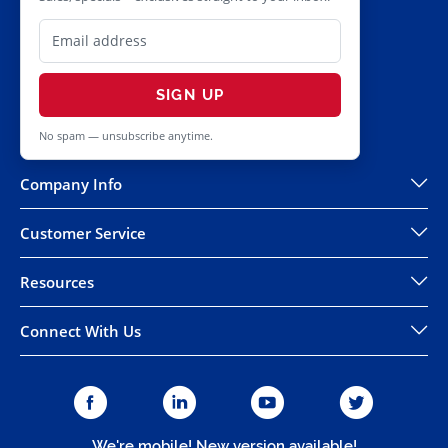
SIGN UP
No spam — unsubscribe anytime.
Company Info
Customer Service
Resources
Connect With Us
We're mobile! New version available!