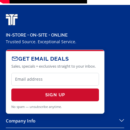
IN-STORE • ON-SITE • ONLINE
Trusted Source. Exceptional Service.
GET EMAIL DEALS
Sales, specials + exclusives straight to your inbox.
SIGN UP
No spam — unsubscribe anytime.
Company Info