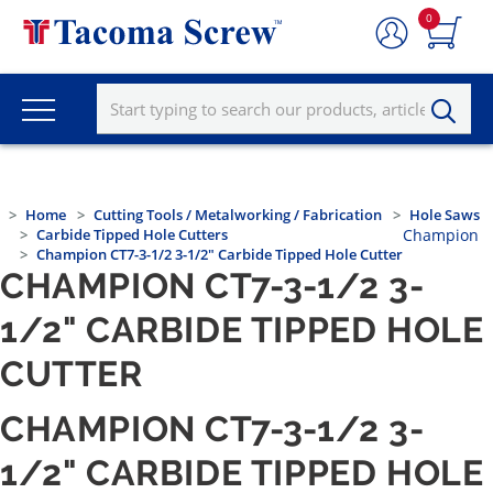
0
Home
Cutting Tools / Metalworking / Fabrication
Hole Saws
Carbide Tipped Hole Cutters
Champion
Champion CT7-3-1/2 3-1/2" Carbide Tipped Hole Cutter
CHAMPION CT7-3-1/2 3-
1/2" CARBIDE TIPPED HOLE
CUTTER
CHAMPION CT7-3-1/2 3-
1/2" CARBIDE TIPPED HOLE