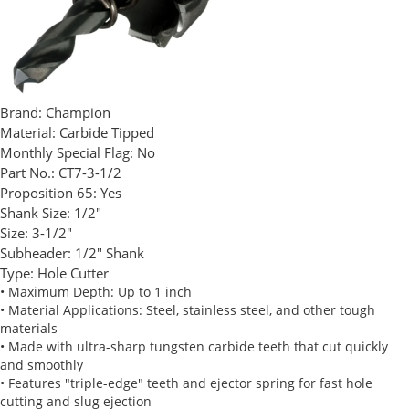
Brand:
Champion
Material:
Carbide Tipped
Monthly Special Flag:
No
Part No.:
CT7-3-1/2
Proposition 65:
Yes
Shank Size:
1/2"
Size:
3-1/2"
Subheader:
1/2" Shank
Type:
Hole Cutter
• Maximum Depth: Up to 1 inch
• Material Applications: Steel, stainless steel, and other tough
materials
• Made with ultra-sharp tungsten carbide teeth that cut quickly
and smoothly
• Features "triple-edge" teeth and ejector spring for fast hole
cutting and slug ejection