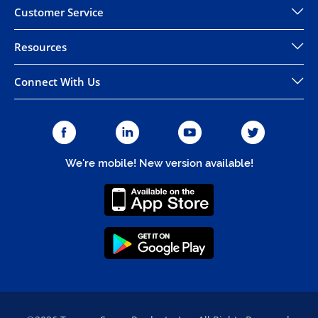
Customer Service
Resources
Connect With Us
We're mobile! New version available!