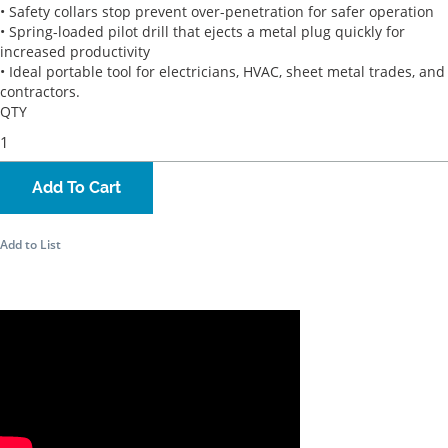
• Safety collars stop prevent over-penetration for safer operation
• Spring-loaded pilot drill that ejects a metal plug quickly for
increased productivity
• Ideal portable tool for electricians, HVAC, sheet metal trades, and
contractors.
QTY
Add To Cart
Add to List