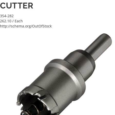
CUTTER
354-282
262.10
/ Each
http://schema.org/OutOfStock