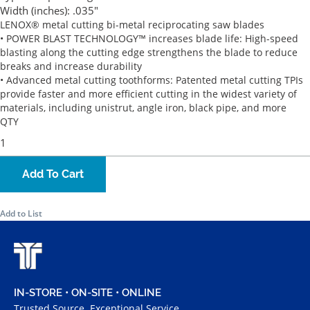
Width (inches):
.035"
LENOX® metal cutting bi-metal reciprocating saw blades
• POWER BLAST TECHNOLOGY™ increases blade life: High-speed
blasting along the cutting edge strengthens the blade to reduce
breaks and increase durability
• Advanced metal cutting toothforms: Patented metal cutting TPIs
provide faster and more efficient cutting in the widest variety of
materials, including unistrut, angle iron, black pipe, and more
QTY
Add To Cart
Add to List
IN-STORE • ON-SITE • ONLINE
Trusted Source. Exceptional Service.