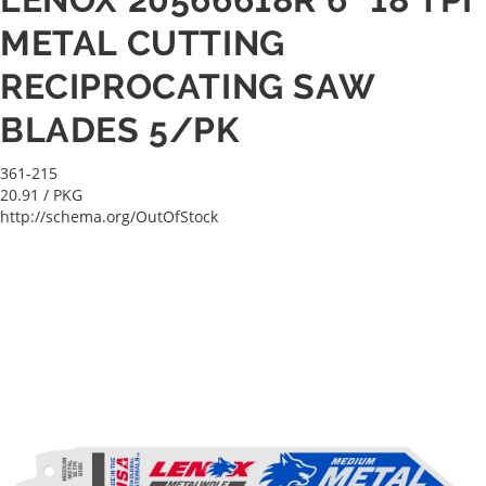
METAL CUTTING
RECIPROCATING SAW
BLADES 5/PK
361-215
20.91
/ PKG
http://schema.org/OutOfStock