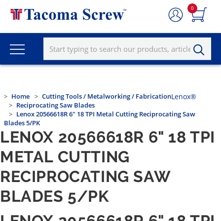
0
Home
Cutting Tools / Metalworking / Fabrication
Lenox®
Reciprocating Saw Blades
Lenox 20566618R 6" 18 TPI Metal Cutting Reciprocating Saw
Blades 5/PK
LENOX 20566618R 6" 18 TPI
METAL CUTTING
RECIPROCATING SAW
BLADES 5/PK
LENOX 20566618R 6" 18 TPI