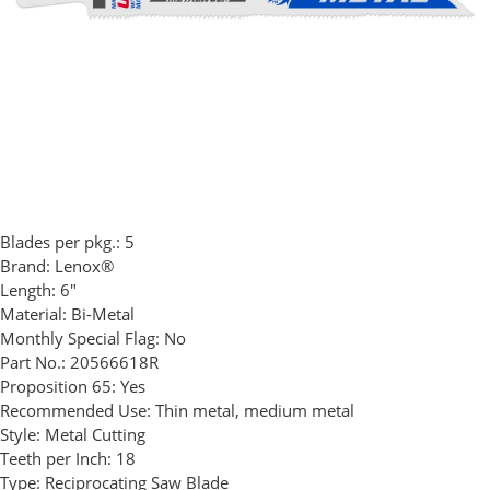
Blades per pkg.:
5
Brand:
Lenox®
Length:
6"
Material:
Bi-Metal
Monthly Special Flag:
No
Part No.:
20566618R
Proposition 65:
Yes
Recommended Use:
Thin metal, medium metal
Style:
Metal Cutting
Teeth per Inch:
18
Type:
Reciprocating Saw Blade