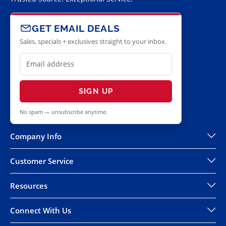
GET EMAIL DEALS
Sales, specials + exclusives straight to your inbox.
SIGN UP
No spam — unsubscribe anytime.
Company Info
Customer Service
Resources
Connect With Us